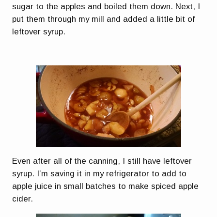
sugar to the apples and boiled them down. Next, I
put them through my mill and added a little bit of
leftover syrup.
Even after all of the canning, I still have leftover
syrup. I’m saving it in my refrigerator to add to
apple juice in small batches to make spiced apple
cider.