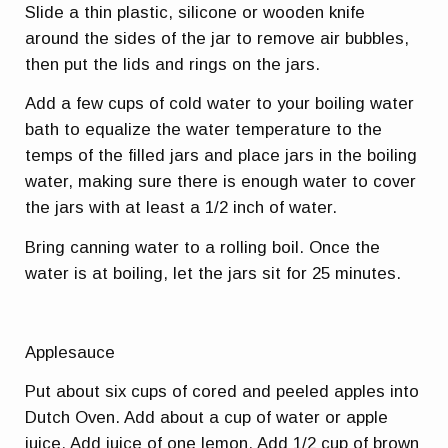
Slide a thin plastic, silicone or wooden knife
around the sides of the jar to remove air bubbles,
then put the lids and rings on the jars.
Add a few cups of cold water to your boiling water
bath to equalize the water temperature to the
temps of the filled jars and place jars in the boiling
water, making sure there is enough water to cover
the jars with at least a 1/2 inch of water.
Bring canning water to a rolling boil. Once the
water is at boiling, let the jars sit for 25 minutes.
Applesauce
Put about six cups of cored and peeled apples into
Dutch Oven. Add about a cup of water or apple
juice. Add juice of one lemon. Add 1/2 cup of brown