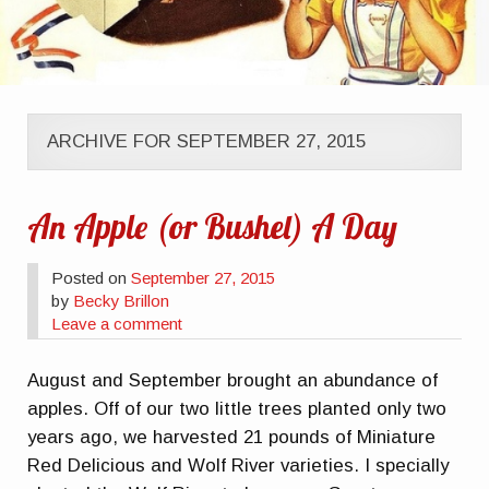
ARCHIVE FOR SEPTEMBER 27, 2015
An Apple (or Bushel) A Day
Posted on
September 27, 2015
by
Becky Brillon
Leave a comment
August and September brought an abundance of
apples. Off of our two little trees planted only two
years ago, we harvested 21 pounds of Miniature
Red Delicious and Wolf River varieties. I specially