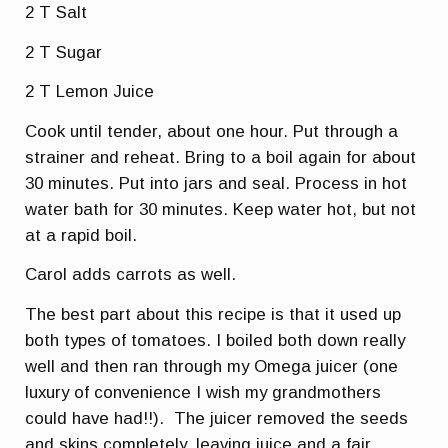
2 T Salt
2 T Sugar
2 T Lemon Juice
Cook until tender, about one hour. Put through a
strainer and reheat. Bring to a boil again for about
30 minutes. Put into jars and seal. Process in hot
water bath for 30 minutes. Keep water hot, but not
at a rapid boil.
Carol adds carrots as well.
The best part about this recipe is that it used up
both types of tomatoes. I boiled both down really
well and then ran through my Omega juicer (one
luxury of convenience I wish my grandmothers
could have had!!). The juicer removed the seeds
and skins completely, leaving juice and a fair