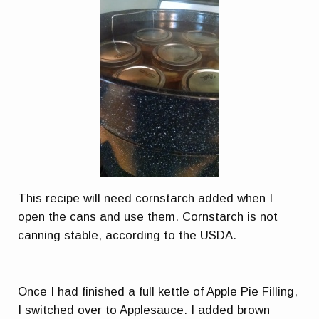
This recipe will need cornstarch added when I
open the cans and use them. Cornstarch is not
canning stable, according to the USDA.
Once I had finished a full kettle of Apple Pie Filling,
I switched over to Applesauce. I added brown