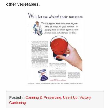
other vegetables.
Posted in
Canning & Preserving
,
Use it Up
,
Victory
Gardening