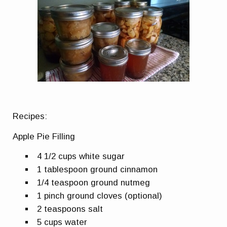
Recipes:
Apple Pie Filling
4 1/2 cups white sugar
1 tablespoon ground cinnamon
1/4 teaspoon ground nutmeg
1 pinch ground cloves (optional)
2 teaspoons salt
5 cups water