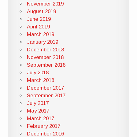
November 2019
August 2019
June 2019
April 2019
March 2019
January 2019
December 2018
November 2018
September 2018
July 2018
March 2018
December 2017
September 2017
July 2017
May 2017
March 2017
February 2017
December 2016