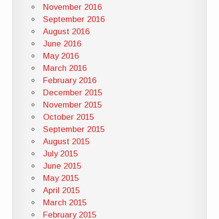
November 2016
September 2016
August 2016
June 2016
May 2016
March 2016
February 2016
December 2015
November 2015
October 2015
September 2015
August 2015
July 2015
June 2015
May 2015
April 2015
March 2015
February 2015