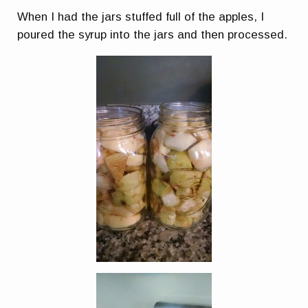
When I had the jars stuffed full of the apples, I
poured the syrup into the jars and then processed.