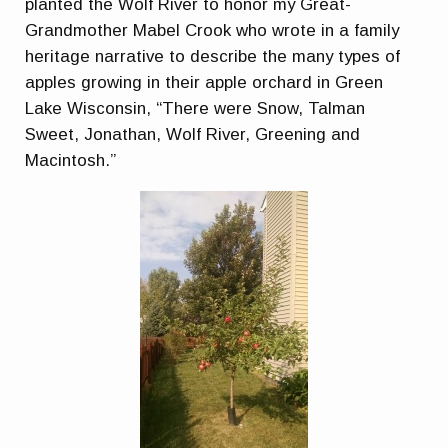
planted the Wolf River to honor my Great-
Grandmother Mabel Crook who wrote in a family
heritage narrative to describe the many types of
apples growing in their apple orchard in Green
Lake Wisconsin, “There were Snow, Talman
Sweet, Jonathan, Wolf River, Greening and
Macintosh.”