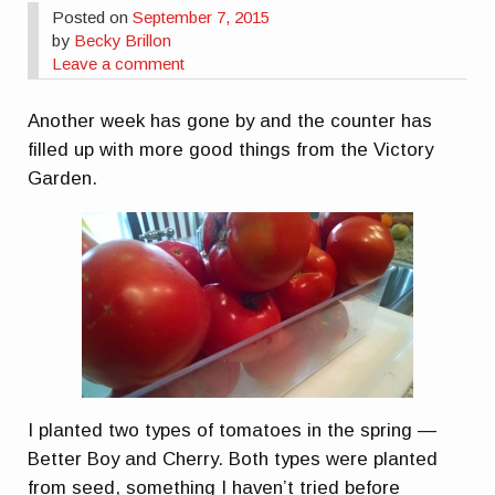
Posted on
September 7, 2015
by
Becky Brillon
Leave a comment
Another week has gone by and the counter has
filled up with more good things from the Victory
Garden.
I planted two types of tomatoes in the spring —
Better Boy and Cherry. Both types were planted
from seed, something I haven’t tried before