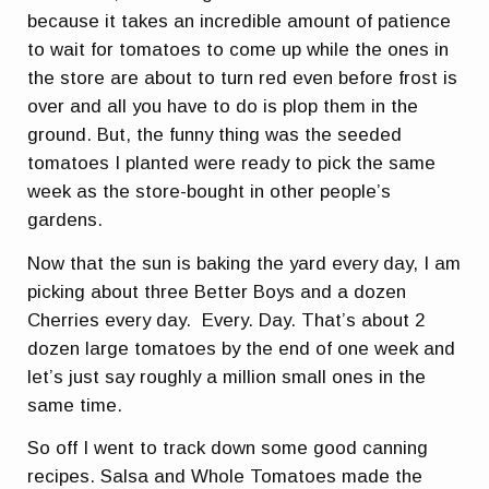
because it takes an incredible amount of patience
to wait for tomatoes to come up while the ones in
the store are about to turn red even before frost is
over and all you have to do is plop them in the
ground. But, the funny thing was the seeded
tomatoes I planted were ready to pick the same
week as the store-bought in other people’s
gardens.
Now that the sun is baking the yard every day, I am
picking about three Better Boys and a dozen
Cherries every day. Every. Day. That’s about 2
dozen large tomatoes by the end of one week and
let’s just say roughly a million small ones in the
same time.
So off I went to track down some good canning
recipes. Salsa and Whole Tomatoes made the