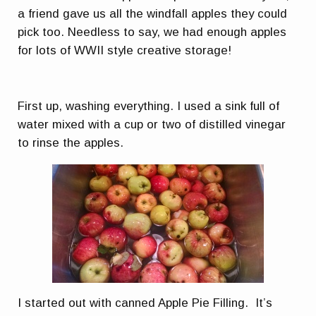
a friend gave us all the windfall apples they could
pick too. Needless to say, we had enough apples
for lots of WWII style creative storage!
First up, washing everything. I used a sink full of
water mixed with a cup or two of distilled vinegar
to rinse the apples.
I started out with canned Apple Pie Filling. It’s