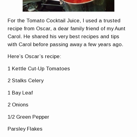
For the Tomato Cocktail Juice, I used a trusted
recipe from Oscar, a dear family friend of my Aunt
Carol. He shared his very best recipes and tips
with Carol before passing away a few years ago.
Here’s Oscar’s recipe:
1 Kettle Cut-Up Tomatoes
2 Stalks Celery
1 Bay Leaf
2 Onions
1/2 Green Pepper
Parsley Flakes