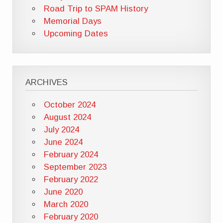
Road Trip to SPAM History
Memorial Days
Upcoming Dates
ARCHIVES
October 2024
August 2024
July 2024
June 2024
February 2024
September 2023
February 2022
June 2020
March 2020
February 2020