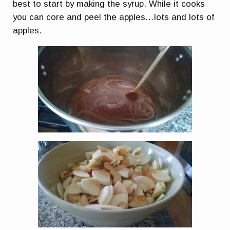
best to start by making the syrup. While it cooks
you can core and peel the apples…lots and lots of
apples.