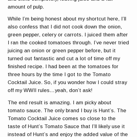
amount of pulp.
While I’m being honest about my shortcut here, I’ll
also confess that I did not cook down the onion,
green pepper, celery or carrots. I juiced them after
I ran the cooked tomatoes through. I’ve never tried
juicing an onion or green pepper before, but it
turned out fantastic and cut a lot of time off my
finished recipe. I had been at the tomatoes for
three hours by the time I got to the Tomato
Cocktail Juice. So, if you wonder how I could stray
off my WWII rules…yeah, don’t ask!
The end result is amazing. I am picky about
tomato sauce. The only brand I buy is Hunt’s. The
Tomato Cocktail Juice comes so close to the
taste of Hunt’s Tomato Sauce that I’ll likely use it
instead of Hunt’s and enjoy the added value of the