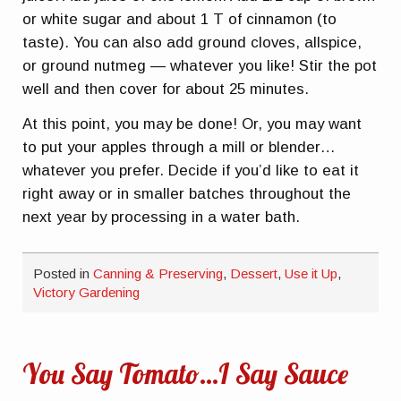
or white sugar and about 1 T of cinnamon (to
taste). You can also add ground cloves, allspice,
or ground nutmeg — whatever you like! Stir the pot
well and then cover for about 25 minutes.
At this point, you may be done! Or, you may want
to put your apples through a mill or blender…
whatever you prefer. Decide if you’d like to eat it
right away or in smaller batches throughout the
next year by processing in a water bath.
Posted in
Canning & Preserving
,
Dessert
,
Use it Up
,
Victory Gardening
You Say Tomato…I Say Sauce