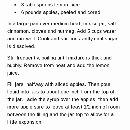
3 tablespoons lemon juice
6 pounds apples, peeled and cored
In a large pan over medium heat, mix sugar, salt,
cinnamon, cloves and nutmeg. Add 5 cups water
and mix well. Cook and stir constantly until sugar
is dissolved.
Stir frequently, boiling until mixture is thick and
bubbly. Remove from heat and add the lemon
juice.
Fill jars halfway with sliced apples. Then pour
liquid into jars to about one inch from the top of
the jar. Ladle the syrup over the apples, then add
more apple sure to leave at least 1/2 inch of room
between the filling and the jar top to allow for a
little expansion.