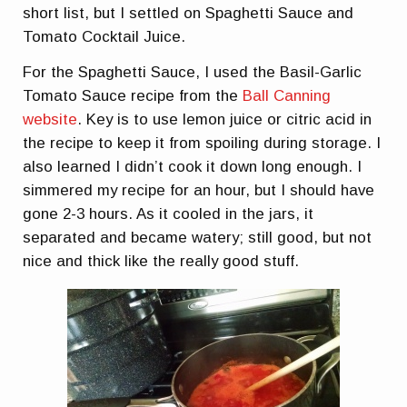
short list, but I settled on Spaghetti Sauce and
Tomato Cocktail Juice.
For the Spaghetti Sauce, I used the Basil-Garlic
Tomato Sauce recipe from the
Ball Canning
website
. Key is to use lemon juice or citric acid in
the recipe to keep it from spoiling during storage. I
also learned I didn’t cook it down long enough. I
simmered my recipe for an hour, but I should have
gone 2-3 hours. As it cooled in the jars, it
separated and became watery; still good, but not
nice and thick like the really good stuff.