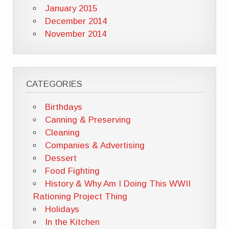
January 2015
December 2014
November 2014
CATEGORIES
Birthdays
Canning & Preserving
Cleaning
Companies & Advertising
Dessert
Food Fighting
History & Why Am I Doing This WWII
Rationing Project Thing
Holidays
In the Kitchen