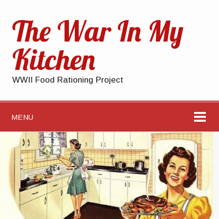
The War In My
Kitchen
WWII Food Rationing Project
MENU