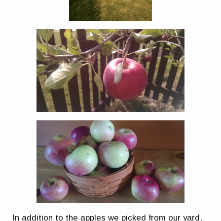
In addition to the apples we picked from our yard,