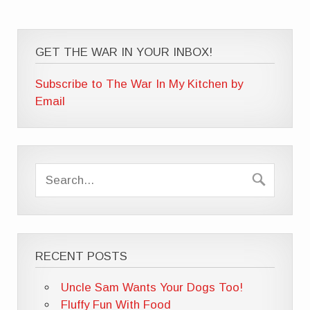
GET THE WAR IN YOUR INBOX!
Subscribe to The War In My Kitchen by
Email
RECENT POSTS
Uncle Sam Wants Your Dogs Too!
Fluffy Fun With Food