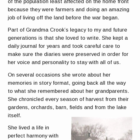
of the population least affected on the home front
because they were farmers and doing an amazing
job of living off the land before the war began.
Part of Grandma Crook’s legacy to my and future
generations is that she loved to write. She kept a
daily journal for years and took careful care to
make sure the diaries were preserved in order for
her voice and personality to stay with all of us.
On several occasions she wrote about her
memories in story format, going back all the way
to what she remembered about her grandparents.
She chronicled every season of harvest from their
gardens, orchards, barn, fields and from the lake
itself.
She lived a life in
perfect harmony with