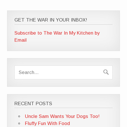
GET THE WAR IN YOUR INBOX!
Subscribe to The War In My Kitchen by
Email
RECENT POSTS
Uncle Sam Wants Your Dogs Too!
Fluffy Fun With Food