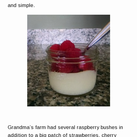
and simple.
Grandma’s farm had several raspberry bushes in
addition to a big patch of strawberries, cherry