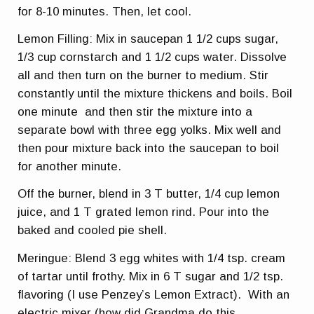
for 8-10 minutes. Then, let cool.
Lemon Filling: Mix in saucepan 1 1/2 cups sugar,
1/3 cup cornstarch and 1 1/2 cups water. Dissolve
all and then turn on the burner to medium. Stir
constantly until the mixture thickens and boils. Boil
one minute and then stir the mixture into a
separate bowl with three egg yolks. Mix well and
then pour mixture back into the saucepan to boil
for another minute.
Off the burner, blend in 3 T butter, 1/4 cup lemon
juice, and 1 T grated lemon rind. Pour into the
baked and cooled pie shell.
Meringue: Blend 3 egg whites with 1/4 tsp. cream
of tartar until frothy. Mix in 6 T sugar and 1/2 tsp.
flavoring (I use Penzey’s Lemon Extract). With an
electric mixer (how did Grandma do this