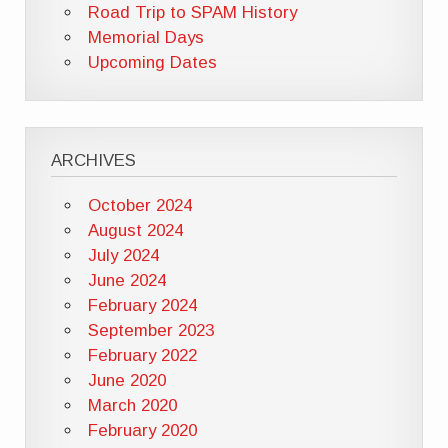
Road Trip to SPAM History
Memorial Days
Upcoming Dates
ARCHIVES
October 2024
August 2024
July 2024
June 2024
February 2024
September 2023
February 2022
June 2020
March 2020
February 2020