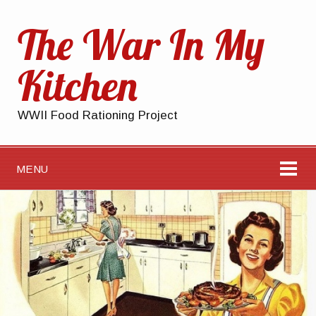
The War In My
Kitchen
WWII Food Rationing Project
MENU