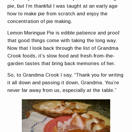
pie, but I’m thankful I was taught at an early age
how to make pie from scratch and enjoy the
concentration of pie making.
Lemon Meringue Pie is edible patience and proof
that good things come with taking the long way.
Now that I look back through the list of Grandma
Crook foods, it’s slow food and fresh-from-the-
garden tastes that bring back memories of her.
So, to Grandma Crook I say, “Thank you for writing
it all down and passing it down, Grandma. You’re
never far away from us, especially at the table.”