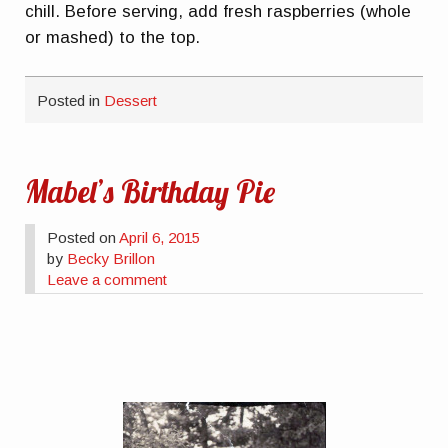
chill. Before serving, add fresh raspberries (whole
or mashed) to the top.
Posted in
Dessert
Mabel’s Birthday Pie
Posted on
April 6, 2015
by
Becky Brillon
Leave a comment