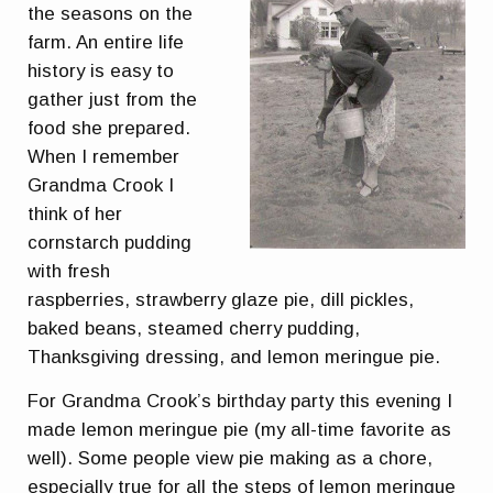
the seasons on the
farm. An entire life
history is easy to
gather just from the
food she prepared.
When I remember
Grandma Crook I
think of her
cornstarch pudding
with fresh
raspberries, strawberry glaze pie, dill pickles,
baked beans, steamed cherry pudding,
Thanksgiving dressing, and lemon meringue pie.
For Grandma Crook’s birthday party this evening I
made lemon meringue pie (my all-time favorite as
well). Some people view pie making as a chore,
especially true for all the steps of lemon meringue