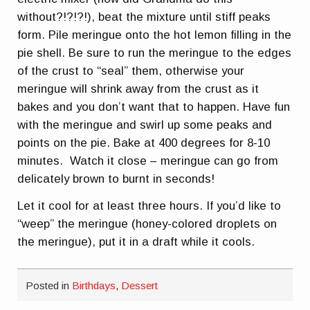
without?!?!?!), beat the mixture until stiff peaks
form. Pile meringue onto the hot lemon filling in the
pie shell. Be sure to run the meringue to the edges
of the crust to “seal” them, otherwise your
meringue will shrink away from the crust as it
bakes and you don’t want that to happen. Have fun
with the meringue and swirl up some peaks and
points on the pie. Bake at 400 degrees for 8-10
minutes. Watch it close – meringue can go from
delicately brown to burnt in seconds!
Let it cool for at least three hours. If you’d like to
“weep” the meringue (honey-colored droplets on
the meringue), put it in a draft while it cools.
Posted in
Birthdays
,
Dessert