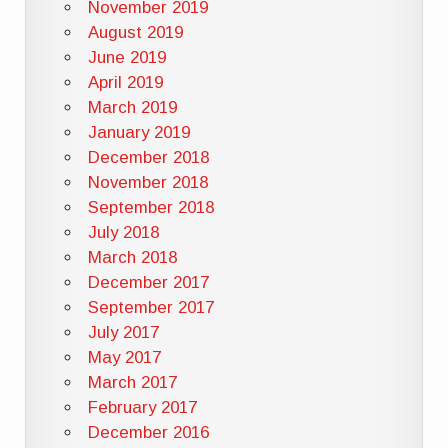
November 2019
August 2019
June 2019
April 2019
March 2019
January 2019
December 2018
November 2018
September 2018
July 2018
March 2018
December 2017
September 2017
July 2017
May 2017
March 2017
February 2017
December 2016