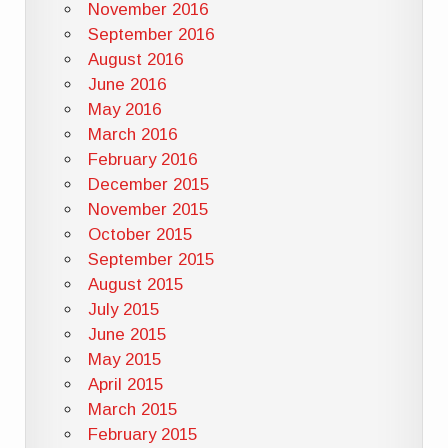
November 2016
September 2016
August 2016
June 2016
May 2016
March 2016
February 2016
December 2015
November 2015
October 2015
September 2015
August 2015
July 2015
June 2015
May 2015
April 2015
March 2015
February 2015