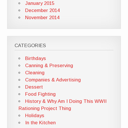
January 2015
December 2014
November 2014
CATEGORIES
Birthdays
Canning & Preserving
Cleaning
Companies & Advertising
Dessert
Food Fighting
History & Why Am I Doing This WWII
Rationing Project Thing
Holidays
In the Kitchen