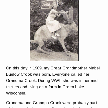
On this day in 1909, my Great Grandmother Mabel
Buelow Crook was born. Everyone called her
Grandma Crook. During WWII she was in her mid-
thirties and living on a farm in Green Lake,
Wisconsin.
Grandma and Grandpa Crook were probably part