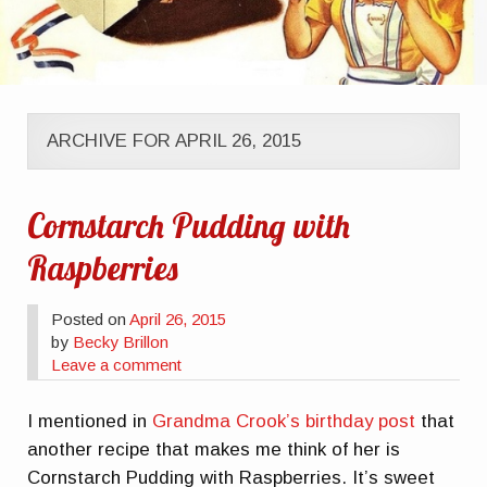
ARCHIVE FOR APRIL 26, 2015
Cornstarch Pudding with
Raspberries
Posted on
April 26, 2015
by
Becky Brillon
Leave a comment
I mentioned in
Grandma Crook’s birthday post
that
another recipe that makes me think of her is
Cornstarch Pudding with Raspberries. It’s sweet