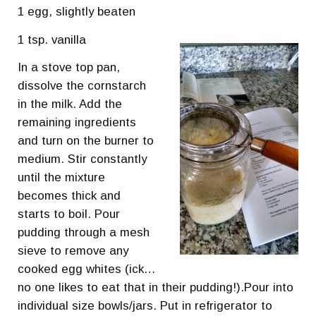
1 egg, slightly beaten
1 tsp. vanilla
In a stove top pan,
dissolve the cornstarch
in the milk. Add the
remaining ingredients
and turn on the burner to
medium. Stir constantly
until the mixture
becomes thick and
starts to boil. Pour
pudding through a mesh
sieve to remove any
cooked egg whites (ick…
no one likes to eat that in their pudding!).Pour into
individual size bowls/jars. Put in refrigerator to