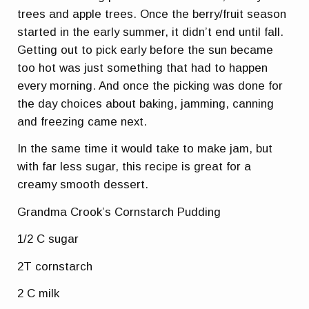
trees and apple trees. Once the berry/fruit season
started in the early summer, it didn’t end until fall.
Getting out to pick early before the sun became
too hot was just something that had to happen
every morning. And once the picking was done for
the day choices about baking, jamming, canning
and freezing came next.
In the same time it would take to make jam, but
with far less sugar, this recipe is great for a
creamy smooth dessert.
Grandma Crook’s Cornstarch Pudding
1/2 C sugar
2T cornstarch
2 C milk