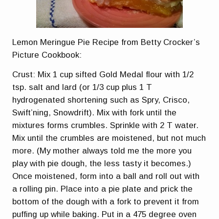
Lemon Meringue Pie Recipe from Betty Crocker’s
Picture Cookbook:
Crust: Mix 1 cup sifted Gold Medal flour with 1/2
tsp. salt and lard (or 1/3 cup plus 1 T
hydrogenated shortening such as Spry, Crisco,
Swift’ning, Snowdrift). Mix with fork until the
mixtures forms crumbles. Sprinkle with 2 T water.
Mix until the crumbles are moistened, but not much
more. (My mother always told me the more you
play with pie dough, the less tasty it becomes.)
Once moistened, form into a ball and roll out with
a rolling pin. Place into a pie plate and prick the
bottom of the dough with a fork to prevent it from
puffing up while baking. Put in a 475 degree oven