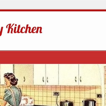
 Kitchen