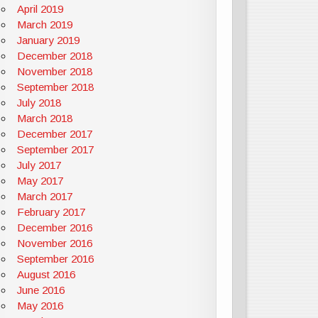
April 2019
March 2019
January 2019
December 2018
November 2018
September 2018
July 2018
March 2018
December 2017
September 2017
July 2017
May 2017
March 2017
February 2017
December 2016
November 2016
September 2016
August 2016
June 2016
May 2016