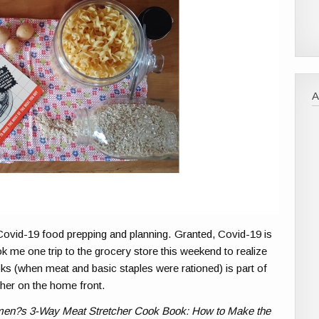
ovid-19 food prepping and planning. Granted, Covid-19 is
ook me one trip to the grocery store this weekend to realize
s (when meat and basic staples were rationed) is part of
her on the home front.
en?s 3-Way Meat Stretcher Cook Book: How to Make the