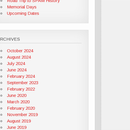
Road Trip to SPAM History
Memorial Days
Upcoming Dates
ARCHIVES
October 2024
August 2024
July 2024
June 2024
February 2024
September 2023
February 2022
June 2020
March 2020
February 2020
November 2019
August 2019
June 2019