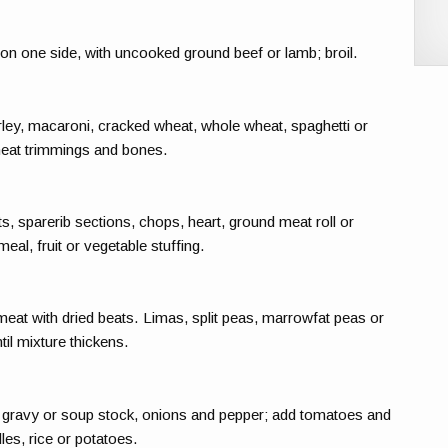
on one side, with uncooked ground beef or lamb; broil.
ey, macaroni, cracked wheat, whole wheat, spaghetti or
eat trimmings and bones.
s, sparerib sections, chops, heart, ground meat roll or
meal, fruit or vegetable stuffing.
at with dried beats. Limas, split peas, marrowfat peas or
il mixture thickens.
 gravy or soup stock, onions and pepper; add tomatoes and
es, rice or potatoes.