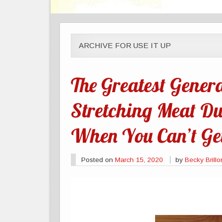
ARCHIVE FOR USE IT UP
The Greatest Genera
Stretching Meat Du
When You Can’t Get
Posted on
March 15, 2020
by
Becky Brillo