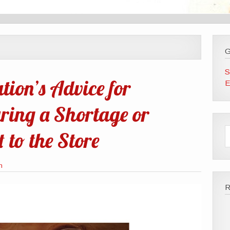
G
S
tion’s Advice for
E
ring a Shortage or
 to the Store
n