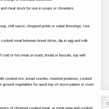
vy and meat stock for use in soups or chowders.
sup, chili sauce, chopped pickle or salad dressings. Use
.
ooked meat between bread slices, dip in egg and milk
old or hot meat on toast, bread or biscuits, top with
ith cooked rice, bread crumbs, mashed potatoes, cooked
r ground vegetables for quick top-of-stove patties or oven-
te layers of chopped cooked meat, or meat stew and cooked