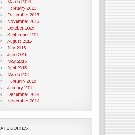
March 2016
February 2016
December 2015
November 2015
October 2015
September 2015
August 2015
July 2015
June 2015
May 2015
April 2015
March 2015
February 2015
January 2015
December 2014
November 2014
CATEGORIES