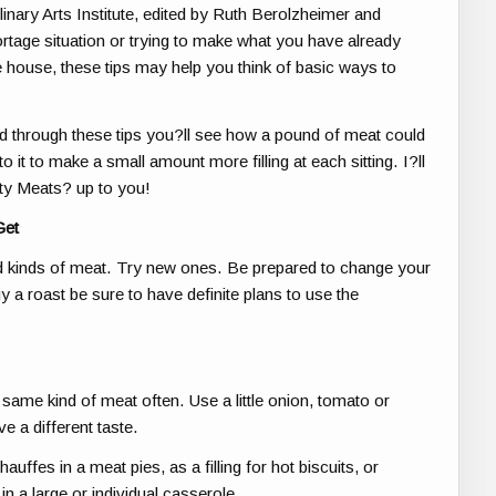
linary Arts Institute, edited by Ruth Berolzheimer and
rtage situation or trying to make what you have already
e house, these tips may help you think of basic ways to
read through these tips you?ll see how a pound of meat could
 it to make a small amount more filling at each sitting. I?ll
ety Meats? up to you!
Get
d kinds of meat. Try new ones. Be prepared to change your
 a roast be sure to have definite plans to use the
same kind of meat often. Use a little onion, tomato or
e a different taste.
uffes in a meat pies, as a filling for hot biscuits, or
in a large or individual casserole.