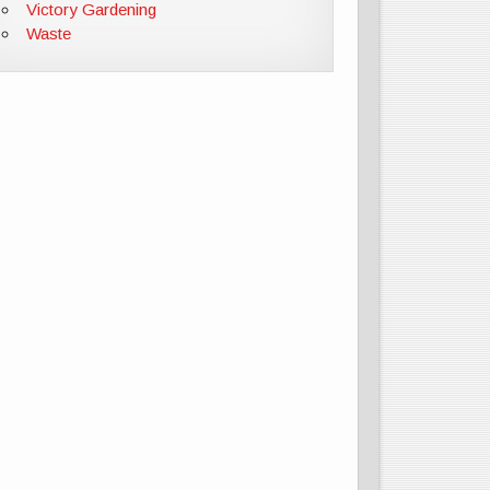
Victory Gardening
Waste