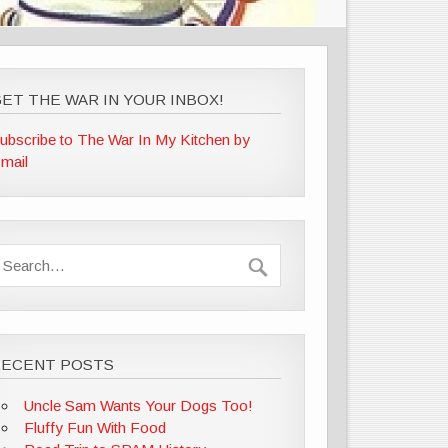
ET THE WAR IN YOUR INBOX!
ubscribe to The War In My Kitchen by
mail
RECENT POSTS
Uncle Sam Wants Your Dogs Too!
Fluffy Fun With Food