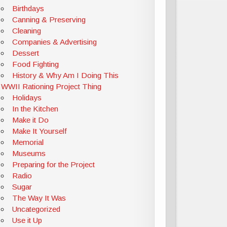
Birthdays
Canning & Preserving
Cleaning
Companies & Advertising
Dessert
Food Fighting
History & Why Am I Doing This
WWII Rationing Project Thing
Holidays
In the Kitchen
Make it Do
Make It Yourself
Memorial
Museums
Preparing for the Project
Radio
Sugar
The Way It Was
Uncategorized
Use it Up