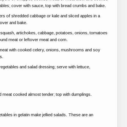
ables; cover with sauce, top with bread crumbs and bake.
ers of shredded cabbage or kale and sliced apples in a
cover and bake.
 squash, artichokes, cabbage, potatoes, onions, tomatoes
ound meat or leftover meat and corn.
eat with cooked celery, onions, mushrooms and soy
s.
etables and salad dressing; serve with lettuce,
d meat cooked almost tender; top with dumplings.
tables in gelatin make jellied salads. These are an