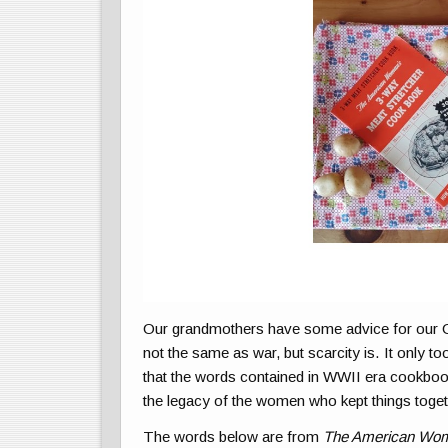
Our grandmothers have some advice for our C
not the same as war, but scarcity is. It only t
that the words contained in WWII era cookbook
the legacy of the women who kept things toget
The words below are from
The American Wom