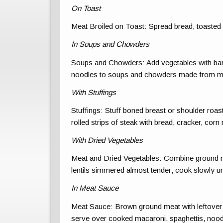
On Toast
Meat Broiled on Toast: Spread bread, toasted 
In Soups and Chowders
Soups and Chowders: Add vegetables with barl
noodles to soups and chowders made from m
With Stuffings
Stuffings: Stuff boned breast or shoulder roast
rolled strips of steak with bread, cracker, corn 
With Dried Vegetables
Meat and Dried Vegetables: Combine ground me
lentils simmered almost tender; cook slowly unt
In Meat Sauce
Meat Sauce: Brown ground meat with leftover
serve over cooked macaroni, spaghettis, noodl