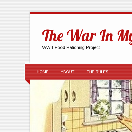
The War In My
WWII Food Rationing Project
HOME
ABOUT
THE RULES