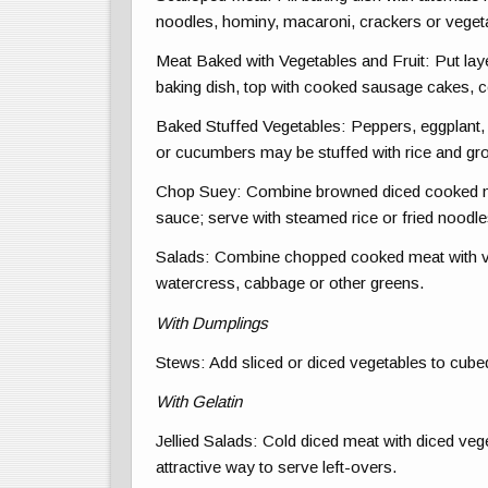
noodles, hominy, macaroni, crackers or veget
Meat Baked with Vegetables and Fruit: Put lay
baking dish, top with cooked sausage cakes, 
Baked Stuffed Vegetables: Peppers, eggplant,
or cucumbers may be stuffed with rice and gr
Chop Suey: Combine browned diced cooked m
sauce; serve with steamed rice or fried noodle
Salads: Combine chopped cooked meat with veg
watercress, cabbage or other greens.
With Dumplings
Stews: Add sliced or diced vegetables to cube
With Gelatin
Jellied Salads: Cold diced meat with diced vege
attractive way to serve left-overs.