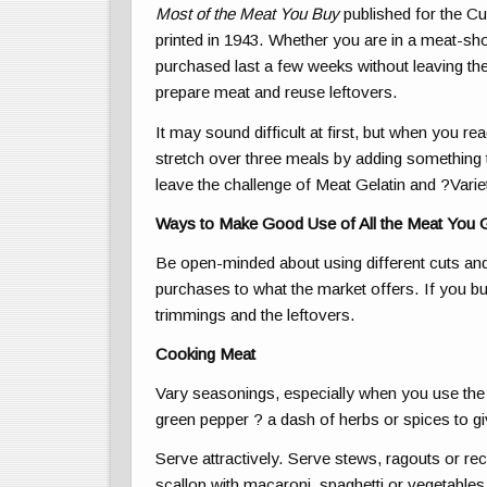
Most of the Meat You Buy
published for the Cu
printed in 1943. Whether you are in a meat-sho
purchased last a few weeks without leaving th
prepare meat and reuse leftovers.
It may sound difficult at first, but when you 
stretch over three meals by adding something to
leave the challenge of Meat Gelatin and ?Vari
Ways to Make Good Use of All the Meat You 
Be open-minded about using different cuts an
purchases to what the market offers. If you buy
trimmings and the leftovers.
Cooking Meat
Vary seasonings, especially when you use the 
green pepper ? a dash of herbs or spices to giv
Serve attractively. Serve stews, ragouts or recha
scallop with macaroni, spaghetti or vegetables 