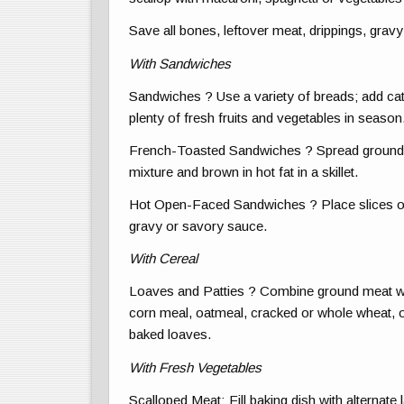
Save all bones, leftover meat, drippings, gra
With Sandwiches
Sandwiches ? Use a variety of breads; add cat
plenty of fresh fruits and vegetables in season
French-Toasted Sandwiches ? Spread ground c
mixture and brown in hot fat in a skillet.
Hot Open-Faced Sandwiches ? Place slices of c
gravy or savory sauce.
With Cereal
Loaves and Patties ? Combine ground meat w
corn meal, oatmeal, cracked or whole wheat, o
baked loaves.
With Fresh Vegetables
Scalloped Meat: Fill baking dish with alterna