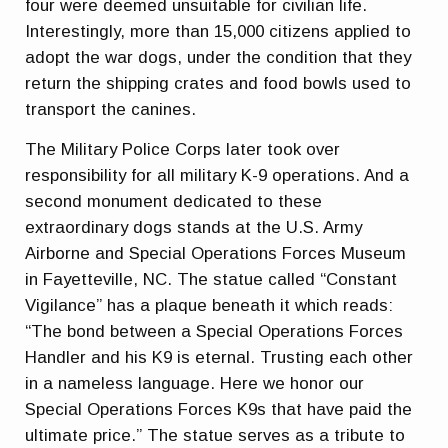
four were deemed unsuitable for civilian life.
Interestingly, more than 15,000 citizens applied to
adopt the war dogs, under the condition that they
return the shipping crates and food bowls used to
transport the canines.
The Military Police Corps later took over
responsibility for all military K-9 operations. And a
second monument dedicated to these
extraordinary dogs stands at the U.S. Army
Airborne and Special Operations Forces Museum
in Fayetteville, NC. The statue called “Constant
Vigilance” has a plaque beneath it which reads:
“The bond between a Special Operations Forces
Handler and his K9 is eternal. Trusting each other
in a nameless language. Here we honor our
Special Operations Forces K9s that have paid the
ultimate price.” The statue serves as a tribute to