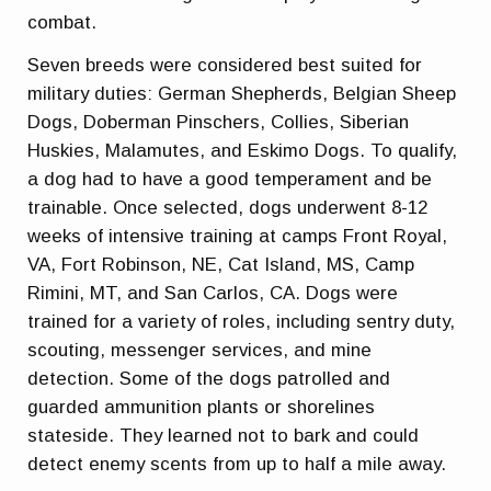
combat.
Seven breeds were considered best suited for
military duties: German Shepherds, Belgian Sheep
Dogs, Doberman Pinschers, Collies, Siberian
Huskies, Malamutes, and Eskimo Dogs. To qualify,
a dog had to have a good temperament and be
trainable. Once selected, dogs underwent 8-12
weeks of intensive training at camps Front Royal,
VA, Fort Robinson, NE, Cat Island, MS, Camp
Rimini, MT, and San Carlos, CA. Dogs were
trained for a variety of roles, including sentry duty,
scouting, messenger services, and mine
detection. Some of the dogs patrolled and
guarded ammunition plants or shorelines
stateside. They learned not to bark and could
detect enemy scents from up to half a mile away.