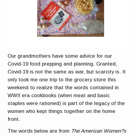
Our grandmothers have some advice for our
Covid-19 food prepping and planning. Granted,
Covid-19 is not the same as war, but scarcity is. It
only took me one trip to the grocery store this
weekend to realize that the words contained in
WWII era cookbooks (when meat and basic
staples were rationed) is part of the legacy of the
women who kept things together on the home
front.
The words below are from
The American Women?s