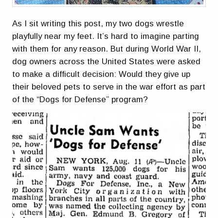
As I sit writing this post, my two dogs wrestle
playfully near my feet. It’s hard to imagine parting
with them for any reason. But during World War II,
dog owners across the United States were asked
to make a difficult decision: Would they give up
their beloved pets to serve in the war effort as part
of the “Dogs for Defense” program?