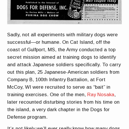
Sadly, not all experiments with military dogs were
successful—or humane. On Cat Island, off the
coast of Gulfport, MS, the Army conducted a top
secret mission aimed at training dogs to identify
and attack Japanese soldiers specifically. To carry
out this plan, 25 Japanese-American soldiers from
Company B, 100th Infantry Battalion, at Fort
McCoy, WI were recruited to serve as “bait” in
training exercises. One of the men,
Ray Nosaka
,
later recounted disturbing stories from his time on
the island, a very dark chapter in the Dogs for
Defense program.
It’s not likely we’ll ever really know how many dogs