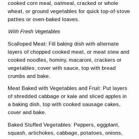
cooked corn meal, oatmeal, cracked or whole
wheat, or ground vegetables for quick top-of-stove
patties or oven-baked loaves.
With Fresh Vegetables
Scalloped Meat: Fill baking dish with alternate
layers of chopped cooked meat, or meat stew and
cooked noodles, hominy, macaroni, crackers or
vegetables; cover with sauce, top with bread
crumbs and bake.
Meat Baked with Vegetables and Fruit: Put layers
of shredded cabbage or kale and sliced apples in
a baking dish, top with cooked sausage cakes,
cover and bake.
Baked Stuffed Vegetables: Peppers, eggplant,
squash, artichokes, cabbage, potatoes, onions,