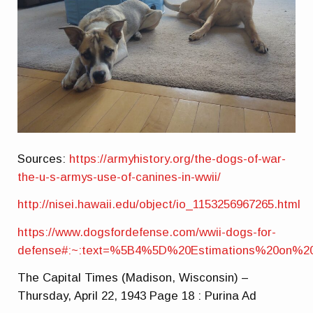
Sources:
https://armyhistory.org/the-dogs-of-war-
the-u-s-armys-use-of-canines-in-wwii/
http://nisei.hawaii.edu/object/io_1153256967265.html
https://www.dogsfordefense.com/wwii-dogs-for-
defense#:~:text=%5B4%5D%20Estimations%20on%2
The Capital Times (Madison, Wisconsin) –
Thursday, April 22, 1943 Page 18 : Purina Ad