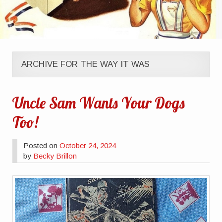
ARCHIVE FOR THE WAY IT WAS
Uncle Sam Wants Your Dogs
Too!
Posted on
October 24, 2024
by
Becky Brillon