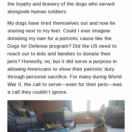
the loyalty and bravery of the dogs who served
alongside human soldiers.
My dogs have tired themselves out and now lie
snoring next to my feet. Could I ever imagine
donating my own for a patriotic cause like the
Dogs for Defense program? Did the US need to
reach out to kids and families to donate their
pets? Honestly, no, but it did serve a purpose in
allowing Americans to show their patriotic duty
through personal sacrifice. For many during World
War II, the call to serve—even for their pets—was
a call they couldn’t ignore.