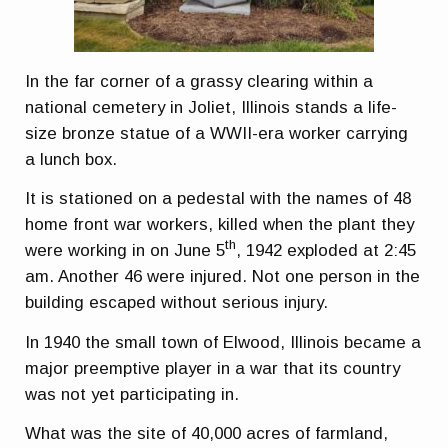
In the far corner of a grassy clearing within a
national cemetery in Joliet, Illinois stands a life-
size bronze statue of a WWII-era worker carrying
a lunch box.
It is stationed on a pedestal with the names of 48
home front war workers, killed when the plant they
th
were working in on June 5
, 1942 exploded at 2:45
am. Another 46 were injured. Not one person in the
building escaped without serious injury.
In 1940 the small town of Elwood, Illinois became a
major preemptive player in a war that its country
was not yet participating in.
What was the site of 40,000 acres of farmland,