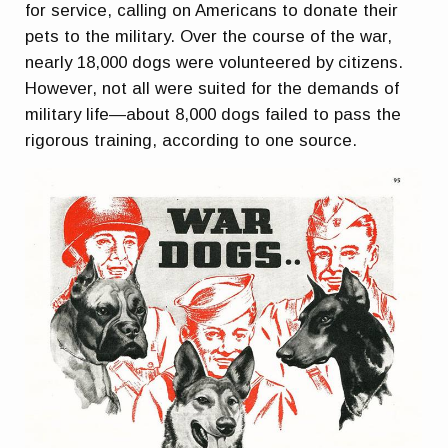
for service, calling on Americans to donate their
pets to the military. Over the course of the war,
nearly 18,000 dogs were volunteered by citizens.
However, not all were suited for the demands of
military life—about 8,000 dogs failed to pass the
rigorous training, according to one source.