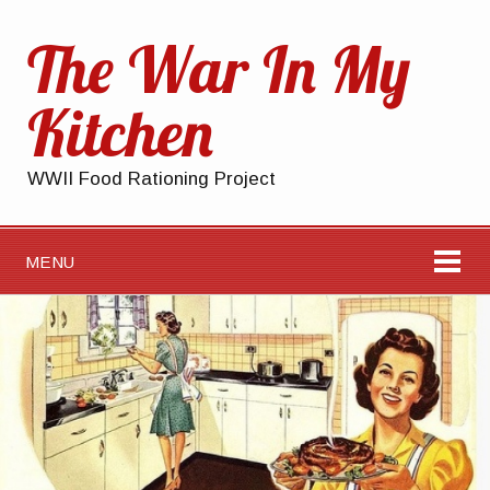
The War In My
Kitchen
WWII Food Rationing Project
MENU