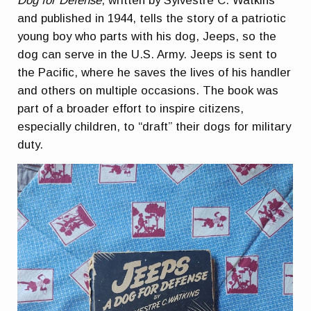
Dog for Defense
, written by Sylvestre C. Watkins
and published in 1944, tells the story of a patriotic
young boy who parts with his dog, Jeeps, so the
dog can serve in the U.S. Army. Jeeps is sent to
the Pacific, where he saves the lives of his handler
and others on multiple occasions. The book was
part of a broader effort to inspire citizens,
especially children, to “draft” their dogs for military
duty.