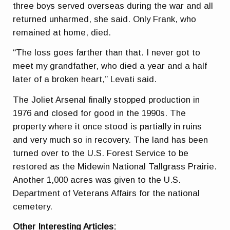
three boys served overseas during the war and all
returned unharmed, she said. Only Frank, who
remained at home, died.
“The loss goes farther than that. I never got to
meet my grandfather, who died a year and a half
later of a broken heart,” Levati said.
The Joliet Arsenal finally stopped production in
1976 and closed for good in the 1990s. The
property where it once stood is partially in ruins
and very much so in recovery. The land has been
turned over to the U.S. Forest Service to be
restored as the Midewin National Tallgrass Prairie.
Another 1,000 acres was given to the U.S.
Department of Veterans Affairs for the national
cemetery.
Other Interesting Articles: