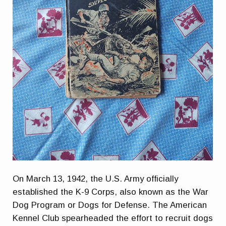
On March 13, 1942, the U.S. Army officially
established the K-9 Corps, also known as the War
Dog Program or Dogs for Defense. The American
Kennel Club spearheaded the effort to recruit dogs