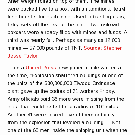
when weight rolled on top of them. The mines
were packed five to a box, with an additional tetryl
fuse booster for each mine. Used in blasting caps,
tetryl sets off the rest of the mine. Two railroad
boxcars were already filled with mines and fuses. A
third was nearly full. Perhaps as many as 12,000
mines — 57,000 pounds of TNT.
Source: Stephen
Jesse Taylor
From a
United Press
newspaper article written at
the time, “Explosion shattered buildings of one of
the units of the $30,000,000 Elwood Ordnance
plant gave up the bodies of 21 workers Friday.
Army officials said 36 more were missing from the
blast that could be felt for a radius of 100 miles.
Another 41 were injured, five of them critically,
from the explosion that leveled a building…. Not
one of the 68 men inside the shipping unit when the