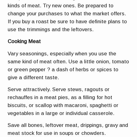
kinds of meat. Try new ones. Be prepared to
change your purchases to what the market offers.
If you buy a roast be sure to have definite plans to
use the trimmings and the leftovers.
Cooking Meat
Vary seasonings, especially when you use the
same kind of meat often. Use a little onion, tomato
or green pepper ? a dash of herbs or spices to
give a different taste.
Serve attractively. Serve stews, ragouts or
rechauffes in a meat pies, as a filling for hot
biscuits, or scallop with macaroni, spaghetti or
vegetables in a large or individual casserole.
Save all bones, leftover meat, drippings, gravy and
meat stock for use in soups or chowders.