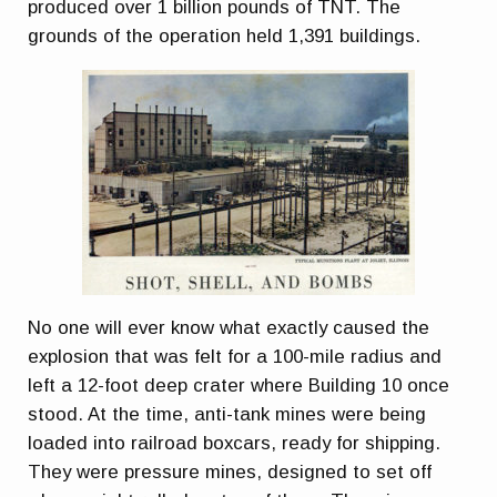
produced over 1 billion pounds of TNT. The
grounds of the operation held 1,391 buildings.
No one will ever know what exactly caused the
explosion that was felt for a 100-mile radius and
left a 12-foot deep crater where Building 10 once
stood. At the time, anti-tank mines were being
loaded into railroad boxcars, ready for shipping.
They were pressure mines, designed to set off