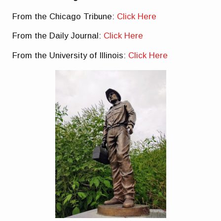
From the Chicago Tribune:
Click Here
From the Daily Journal:
Click Here
From the University of Illinois:
Click Here