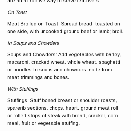
are an attractive way to serve left-overs.
On Toast
Meat Broiled on Toast: Spread bread, toasted on
one side, with uncooked ground beef or lamb; broil.
In Soups and Chowders
Soups and Chowders: Add vegetables with barley,
macaroni, cracked wheat, whole wheat, spaghetti
or noodles to soups and chowders made from
meat trimmings and bones.
With Stuffings
Stuffings: Stuff boned breast or shoulder roasts,
sparerib sections, chops, heart, ground meat roll
or rolled strips of steak with bread, cracker, corn
meal, fruit or vegetable stuffing.