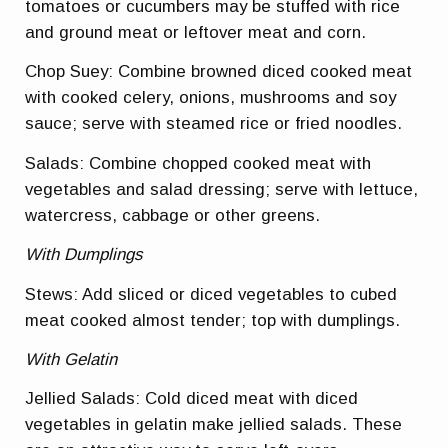
tomatoes or cucumbers may be stuffed with rice
and ground meat or leftover meat and corn.
Chop Suey: Combine browned diced cooked meat
with cooked celery, onions, mushrooms and soy
sauce; serve with steamed rice or fried noodles.
Salads: Combine chopped cooked meat with
vegetables and salad dressing; serve with lettuce,
watercress, cabbage or other greens.
With Dumplings
Stews: Add sliced or diced vegetables to cubed
meat cooked almost tender; top with dumplings.
With Gelatin
Jellied Salads: Cold diced meat with diced
vegetables in gelatin make jellied salads. These