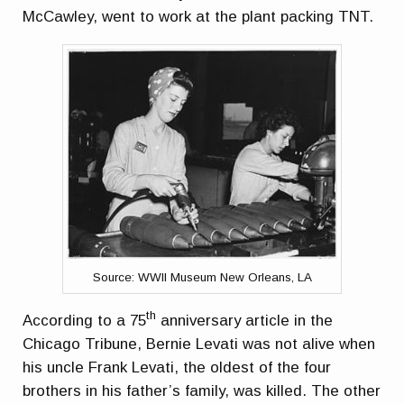
McCawley, went to work at the plant packing TNT.
Source: WWII Museum New Orleans, LA
th
According to a 75
anniversary article in the
Chicago Tribune, Bernie Levati was not alive when
his uncle Frank Levati, the oldest of the four
brothers in his father’s family, was killed. The other