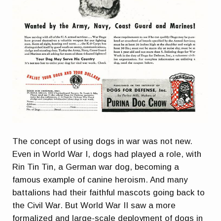
The concept of using dogs in war was not new.
Even in World War I, dogs had played a role, with
Rin Tin Tin, a German war dog, becoming a
famous example of canine heroism. And many
battalions had their faithful mascots going back to
the Civil War. But World War II saw a more
formalized and large-scale deployment of dogs in