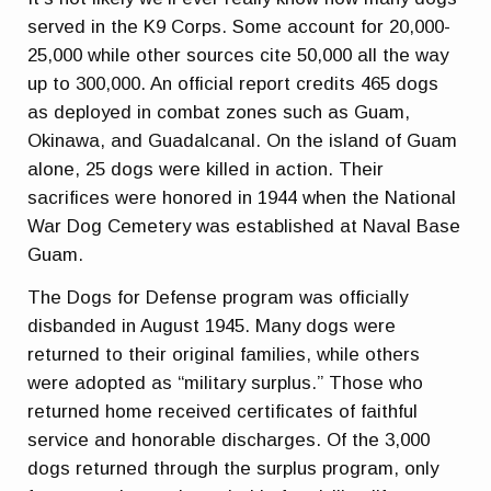
served in the K9 Corps. Some account for 20,000-
25,000 while other sources cite 50,000 all the way
up to 300,000. An official report credits 465 dogs
as deployed in combat zones such as Guam,
Okinawa, and Guadalcanal. On the island of Guam
alone, 25 dogs were killed in action. Their
sacrifices were honored in 1944 when the National
War Dog Cemetery was established at Naval Base
Guam.
The Dogs for Defense program was officially
disbanded in August 1945. Many dogs were
returned to their original families, while others
were adopted as “military surplus.” Those who
returned home received certificates of faithful
service and honorable discharges. Of the 3,000
dogs returned through the surplus program, only