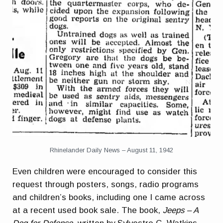
Rhinelander Daily News – August 11, 1942
Even children were encouraged to consider this
request through posters, songs, radio programs
and children’s books, including one I came across
at a recent used book sale. The book,
Jeeps – A