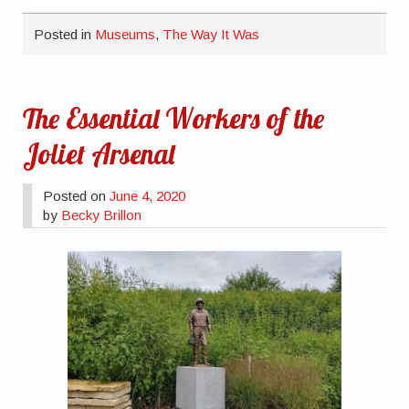
Posted in
Museums
,
The Way It Was
The Essential Workers of the
Joliet Arsenal
Posted on
June 4, 2020
by
Becky Brillon