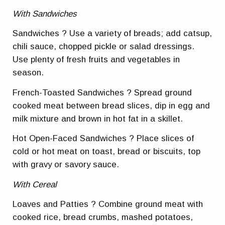
With Sandwiches
Sandwiches ? Use a variety of breads; add catsup,
chili sauce, chopped pickle or salad dressings.
Use plenty of fresh fruits and vegetables in
season.
French-Toasted Sandwiches ? Spread ground
cooked meat between bread slices, dip in egg and
milk mixture and brown in hot fat in a skillet.
Hot Open-Faced Sandwiches ? Place slices of
cold or hot meat on toast, bread or biscuits, top
with gravy or savory sauce.
With Cereal
Loaves and Patties ? Combine ground meat with
cooked rice, bread crumbs, mashed potatoes,