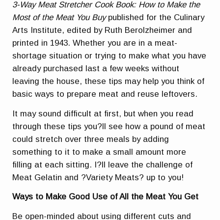
3-Way Meat Stretcher Cook Book: How to Make the
Most of the Meat You Buy
published for the Culinary
Arts Institute, edited by Ruth Berolzheimer and
printed in 1943. Whether you are in a meat-
shortage situation or trying to make what you have
already purchased last a few weeks without
leaving the house, these tips may help you think of
basic ways to prepare meat and reuse leftovers.
It may sound difficult at first, but when you read
through these tips you?ll see how a pound of meat
could stretch over three meals by adding
something to it to make a small amount more
filling at each sitting. I?ll leave the challenge of
Meat Gelatin and ?Variety Meats? up to you!
Ways to Make Good Use of All the Meat You Get
Be open-minded about using different cuts and