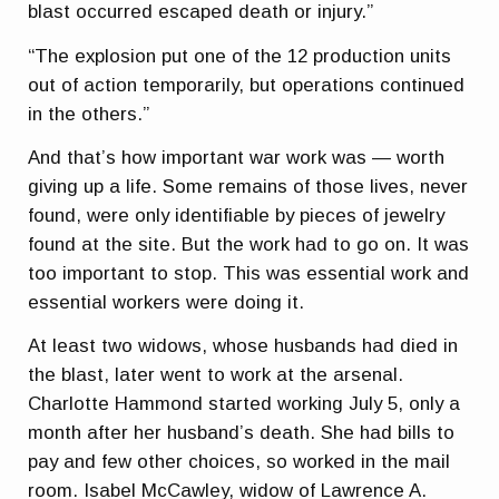
blast occurred escaped death or injury.”
“The explosion put one of the 12 production units
out of action temporarily, but operations continued
in the others.”
And that’s how important war work was — worth
giving up a life. Some remains of those lives, never
found, were only identifiable by pieces of jewelry
found at the site. But the work had to go on. It was
too important to stop. This was essential work and
essential workers were doing it.
At least two widows, whose husbands had died in
the blast, later went to work at the arsenal.
Charlotte Hammond started working July 5, only a
month after her husband’s death. She had bills to
pay and few other choices, so worked in the mail
room. Isabel McCawley, widow of Lawrence A.