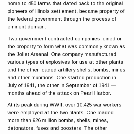
home to 450 farms that dated back to the original
pioneers of Illinois settlement, became property of
the federal government through the process of
eminent domain.
Two government contracted companies joined on
the property to form what was commonly known as
the Joliet Arsenal. One company manufactured
various types of explosives for use at other plants
and the other loaded artillery shells, bombs, mines
and other munitions. One started production in
July of 1941, the other in September of 1941 —
months ahead of the attack on Pearl Harbor.
At its peak during WWII, over 10,425 war workers
were employed at the two plants. One loaded
more than 926 million bombs, shells, mines,
detonators, fuses and boosters. The other