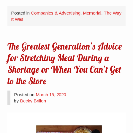
Posted in
Companies & Advertising
,
Memorial
,
The Way
It Was
The Greatest Generation’s Advice
for Stretching Meat During a
Shortage or When You Can’t Get
to the Store
Posted on
March 15, 2020
by
Becky Brillon