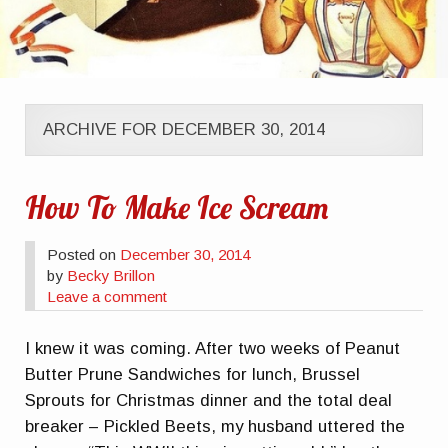
ARCHIVE FOR DECEMBER 30, 2014
How To Make Ice Scream
Posted on
December 30, 2014
by
Becky Brillon
Leave a comment
I knew it was coming. After two weeks of Peanut
Butter Prune Sandwiches for lunch, Brussel
Sprouts for Christmas dinner and the total deal
breaker – Pickled Beets, my husband uttered the