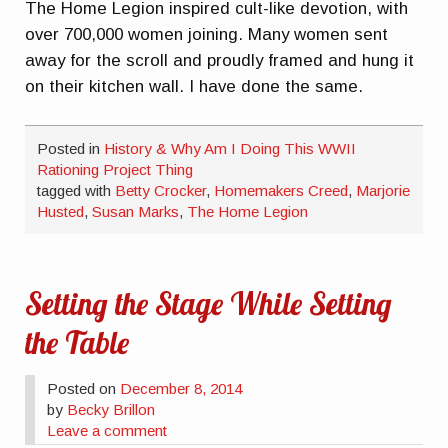
The Home Legion inspired cult-like devotion, with
over 700,000 women joining. Many women sent
away for the scroll and proudly framed and hung it
on their kitchen wall. I have done the same.
Posted in
History & Why Am I Doing This WWII
Rationing Project Thing
tagged with
Betty Crocker
,
Homemakers Creed
,
Marjorie
Husted
,
Susan Marks
,
The Home Legion
Setting the Stage While Setting
the Table
Posted on
December 8, 2014
by
Becky Brillon
Leave a comment