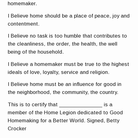
homemaker.
I Believe home should be a place of peace, joy and
contentment.
I Believe no task is too humble that contributes to
the cleanliness, the order, the health, the well
being of the household.
I Believe a homemaker must be true to the highest
ideals of love, loyalty, service and religion.
I Believe home must be an influence for good in
the neighborhood, the community, the country.
This is to certify that ______________ is a
member of the Home Legion dedicated to Good
Homemaking for a Better World. Signed, Betty
Crocker