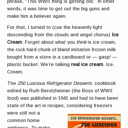
phrase, “This WWII thing is getting old.” In other
words, it was time to get out the big guns and
make him a believer again.
For that, I turned to (cue the heavenly light
descending from the clouds and angel chorus)
Ice
Cream
. Forget about what you
think
is ice cream,
the rock hard chunk of bland imitation frozen milk
bought from a store in a cardboard or — gasp! —
plastic bucket. We’re talking
real ice cream
. Ice.
Cream.
The
250 Luscious Refrigerator Desserts
cookbook
edited by Ruth Berolzheimer (the Boss of WWII
food) was published in 1941 and had to have been
state of the art in recipes,
considering freezers
were still not a
common home
appliance. To make