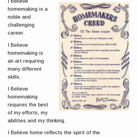
I Believe
homemaking is a
noble and
challenging
career.
I Believe
homemaking is
an art requiring
many different
skills.
I Believe
homemaking
requires the best
of my efforts, my
abilities and my thinking.
I Believe home reflects the spirit of the