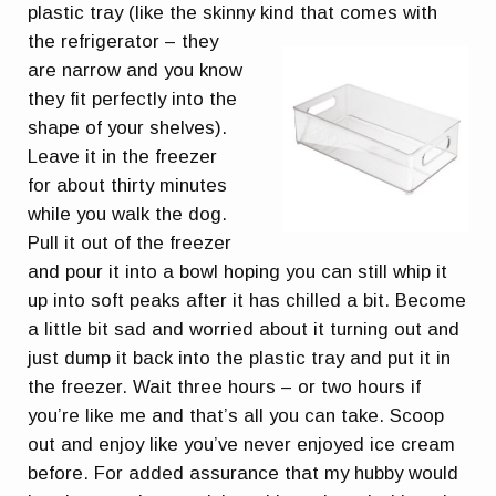
plastic tray (like the skinny kind that comes with
the refrigerator
– they
are narrow and you know
they fit perfectly into the
shape of your shelves).
Leave it in the freezer
for about thirty minutes
while you walk the dog.
Pull it out of the freezer
and pour it into a bowl hoping you can still whip it
up into soft peaks after it has chilled a bit. Become
a little bit sad and worried about it turning out and
just dump it back into the plastic tray and put it in
the freezer. Wait three hours – or two hours if
you’re like me and that’s all you can take. Scoop
out and enjoy like you’ve never enjoyed ice cream
before. For added assurance that my hubby would