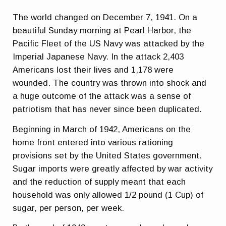
The world changed on December 7, 1941. On a
beautiful Sunday morning at Pearl Harbor, the
Pacific Fleet of the US Navy was attacked by the
Imperial Japanese Navy. In the attack 2,403
Americans lost their lives and 1,178 were
wounded. The country was thrown into shock and
a huge outcome of the attack was a sense of
patriotism that has never since been duplicated.
Beginning in March of 1942, Americans on the
home front entered into various rationing
provisions set by the United States government.
Sugar imports were greatly affected by war activity
and the reduction of supply meant that each
household was only allowed 1/2 pound (1 Cup) of
sugar, per person, per week.