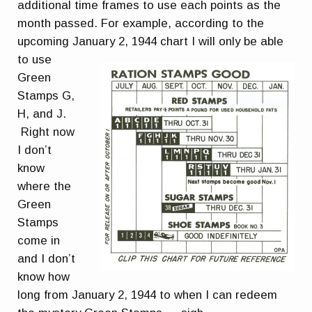
additional time frames to use each points as the
month passed. For example, according to the
upcoming January 2, 1944 chart I wil
l only be able
to use
Green
Stamps G,
H, and J.
Right now
I don’t
know
where the
Green
Stamps
come in
and I don’t
know how
long from January 2, 1944 to when I can redeem