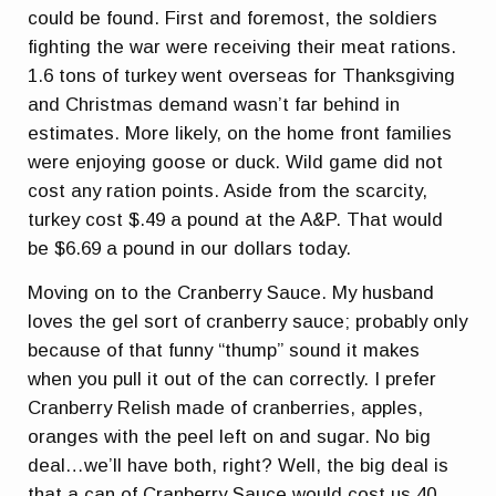
could be found. First and foremost, the soldiers
fighting the war were receiving their meat rations.
1.6 tons of turkey went overseas for Thanksgiving
and Christmas demand wasn’t far behind in
estimates. More likely, on the home front families
were enjoying goose or duck. Wild game did not
cost any ration points. Aside from the scarcity,
turkey cost $.49 a pound at the A&P. That would
be $6.69 a pound in our dollars today.
Moving on to the Cranberry Sauce. My husband
loves the gel sort of cranberry sauce; probably only
because of that funny “thump” sound it makes
when you pull it out of the can correctly. I prefer
Cranberry Relish made of cranberries, apples,
oranges with the peel left on and sugar. No big
deal…we’ll have both, right? Well, the big deal is
that a can of Cranberry Sauce would cost us 40