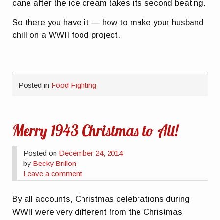
cane after the ice cream takes its second beating.
So there you have it — how to make your husband
chill on a WWII food project.
Posted in
Food Fighting
Merry 1943 Christmas to All!
Posted on
December 24, 2014
by
Becky Brillon
Leave a comment
By all accounts, Christmas celebrations during
WWII were very different from the Christmas