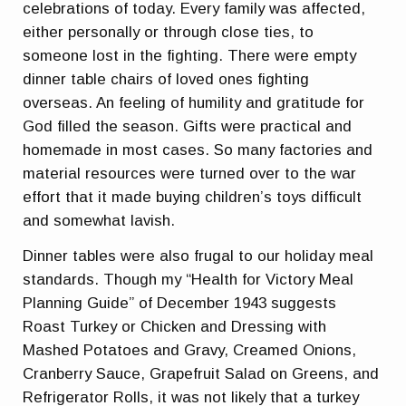
celebrations of today. Every family was affected,
either personally or through close ties, to
someone lost in the fighting. There were empty
dinner table chairs of loved ones fighting
overseas. An feeling of humility and gratitude for
God filled the season. Gifts were practical and
homemade in most cases. So many factories and
material resources were turned over to the war
effort that it made buying children’s toys difficult
and somewhat lavish.
Dinner tables were also frugal to our holiday meal
standards. Though my “Health for Victory Meal
Planning Guide” of December 1943 suggests
Roast Turkey or Chicken and Dressing with
Mashed Potatoes and Gravy, Creamed Onions,
Cranberry Sauce, Grapefruit Salad on Greens, and
Refrigerator Rolls, it was not likely that a turkey