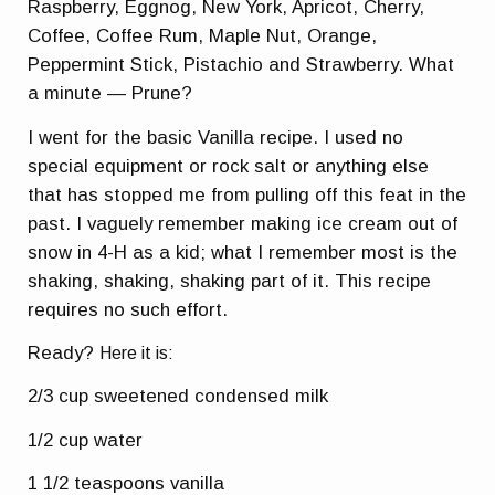
Raspberry, Eggnog, New York, Apricot, Cherry,
Coffee, Coffee Rum, Maple Nut, Orange,
Peppermint Stick, Pistachio and Strawberry. What
a minute — Prune?
I went for the basic Vanilla recipe. I used no
special equipment or rock salt or anything else
that has stopped me from pulling off this feat in the
past. I vaguely remember making ice cream out of
snow in 4-H as a kid; what I remember most is the
shaking, shaking, shaking part of it. This recipe
requires no such effort.
Ready?
Here it is:
2/3 cup sweetened condensed milk
1/2 cup water
1 1/2 teaspoons vanilla