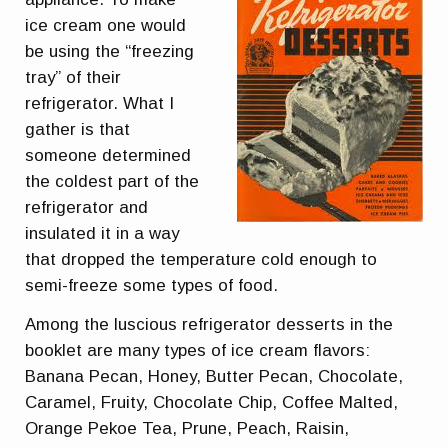
ice cream one would
be using the “freezing
tray” of their
refrigerator. What I
gather is that
someone determined
the coldest part of the
refrigerator and
insulated it in a way
that dropped the temperature cold enough to
semi-freeze some types of food.
Among the luscious refrigerator desserts in the
booklet are many types of ice cream flavors:
Banana Pecan, Honey, Butter Pecan, Chocolate,
Caramel, Fruity, Chocolate Chip, Coffee Malted,
Orange Pekoe Tea, Prune, Peach, Raisin,