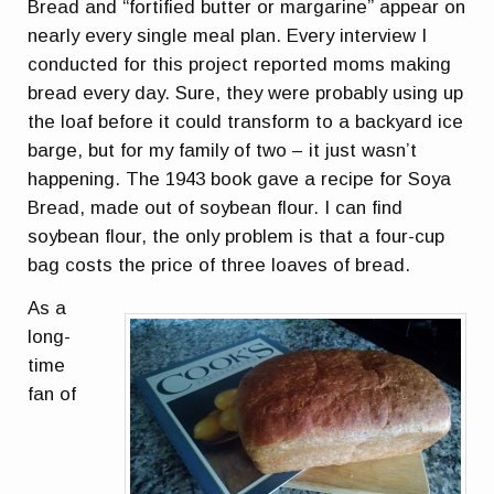
Bread and “fortified butter or margarine” appear on
nearly every single meal plan. Every interview I
conducted for this project reported moms making
bread every day. Sure, they were probably using up
the loaf before it could transform to a backyard ice
barge, but for my family of two – it just wasn’t
happening. The 1943 book gave a recipe for Soya
Bread, made out of soybean flour. I can find
soybean flour, the only problem is that a four-cup
bag costs the price of three loaves of bread.
As a
long-
time
fan of