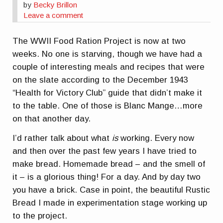
by
Becky Brillon
Leave a comment
The WWII Food Ration Project is now at two
weeks. No one is starving, though we have had a
couple of interesting meals and recipes that were
on the slate according to the December 1943
“Health for Victory Club” guide that didn’t make it
to the table. One of those is Blanc Mange…more
on that another day.
I’d rather talk about what
is
working. Every now
and then over the past few years I have tried to
make bread. Homemade bread – and the smell of
it – is a glorious thing! For a day. And by day two
you have a brick. Case in point, the beautiful Rustic
Bread I made in experimentation stage working up
to the project.