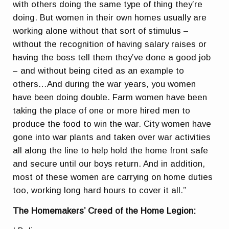
with others doing the same type of thing they’re
doing. But women in their own homes usually are
working alone without that sort of stimulus –
without the recognition of having salary raises or
having the boss tell them they’ve done a good job
– and without being cited as an example to
others…And during the war years, you women
have been doing double. Farm women have been
taking the place of one or more hired men to
produce the food to win the war. City women have
gone into war plants and taken over war activities
all along the line to help hold the home front safe
and secure until our boys return. And in addition,
most of these women are carrying on home duties
too, working long hard hours to cover it all.”
The Homemakers’ Creed of the Home Legion: