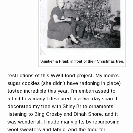
“Auntie” & Frank in front of their Christmas tree.
restrictions of this WWII food project. My mom’s
sugar cookies (she didn’t have rationing in place)
tasted incredible this year. I’m embarrassed to
admit how many I devoured in a two day span. I
decorated my tree with Shiny Brite ornaments
listening to Bing Crosby and Dinah Shore, and it
was wonderful. I made many gifts by repurposing
wool sweaters and fabric. And the food for