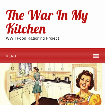
The War In My
Kitchen
WWII Food Rationing Project
MENU