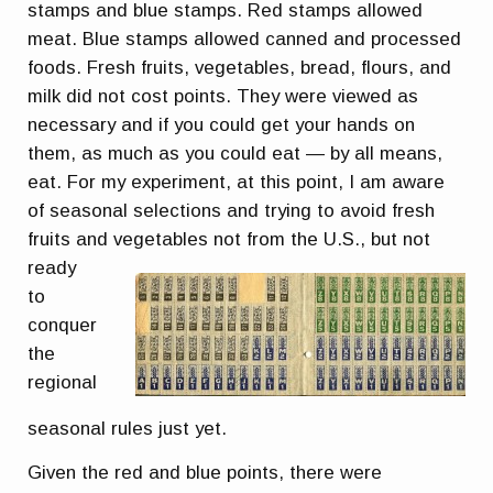
stamps and blue stamps. Red stamps allowed
meat. Blue stamps allowed canned and processed
foods. Fresh fruits, vegetables, bread, flours, and
milk did not cost points. They were viewed as
necessary and if you could get your hands on
them, as much as you could eat — by all means,
eat. For my experiment, at this point, I am aware
of seasonal selections and trying to avoid fresh
fruits and
vegetables not from the U.S., but not
ready
to
conquer
the
regional
seasonal rules just yet.
Given the red and blue points, there were