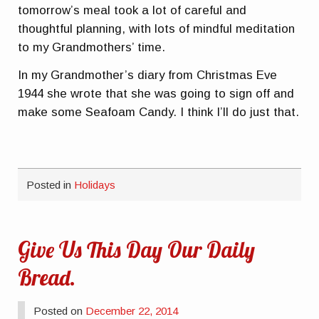
tomorrow’s meal took a lot of careful and
thoughtful planning, with lots of mindful meditation
to my Grandmothers’ time.
In my Grandmother’s diary from Christmas Eve
1944 she wrote that she was going to sign off and
make some Seafoam Candy. I think I’ll do just that.
Posted in
Holidays
Give Us This Day Our Daily
Bread.
Posted on
December 22, 2014