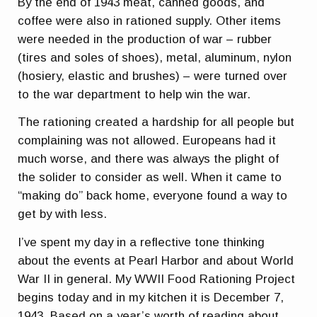
By the end of 1943 meat, canned goods, and
coffee were also in rationed supply. Other items
were needed in the production of war – rubber
(tires and soles of shoes), metal, aluminum, nylon
(hosiery, elastic and brushes) – were turned over
to the war department to help win the war.
The rationing created a hardship for all people but
complaining was not allowed. Europeans had it
much worse, and there was always the plight of
the solider to consider as well. When it came to
“making do” back home, everyone found a way to
get by with less.
I’ve spent my day in a reflective tone thinking
about the events at Pearl Harbor and about World
War II in general. My WWII Food Rationing Project
begins today and in my kitchen it is December 7,
1943. Based on a year’s worth of reading about