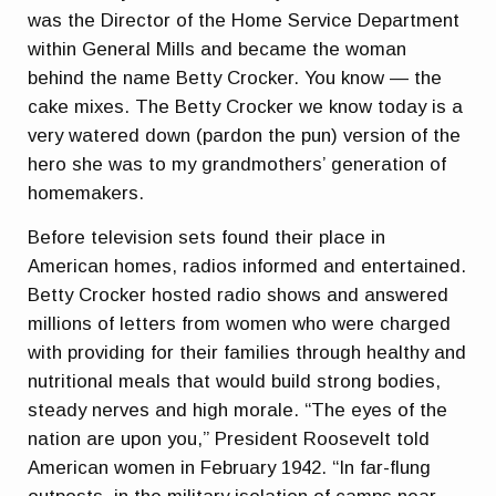
was the Director of the Home Service Department
within General Mills and became the woman
behind the name Betty Crocker. You know — the
cake mixes. The Betty Crocker we know today is a
very watered down (pardon the pun) version of the
hero she was to my grandmothers’ generation of
homemakers.
Before television sets found their place in
American homes, radios informed and entertained.
Betty Crocker hosted radio shows and answered
millions of letters from women who were charged
with providing for their families through healthy and
nutritional meals that would build strong bodies,
steady nerves and high morale. “The eyes of the
nation are upon you,” President Roosevelt told
American women in February 1942. “In far-flung