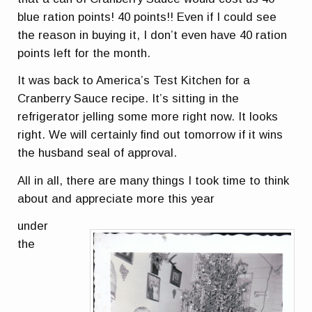
blue ration points! 40 points!! Even if I could see
the reason in buying it, I don’t even have 40 ration
points left for the month.
It was back to America’s Test Kitchen for a
Cranberry Sauce recipe. It’s sitting in the
refrigerator jelling some more right now. It looks
right. We will certainly find out tomorrow if it wins
the husband seal of approval.
All in all, there are many things I took time to think
about and appreciate more this year
under
the