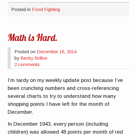
Posted in
Food Fighting
Math is Hard.
Posted on
December 16, 2014
by
Becky Brillon
2 comments
I’m tardy on my weekly update post because I’ve
been crunching numbers and cross-referencing
several charts to try to understand how many
shopping points I have left for the month of
December.
In December 1943, every person (including
children) was allowed 48 points per month of red