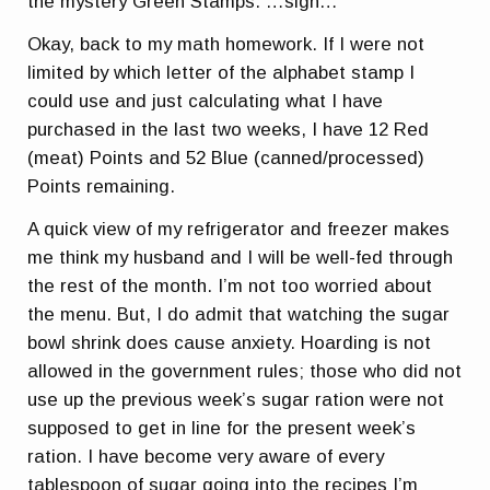
the mystery Green Stamps. …sigh…
Okay, back to my math homework. If I were not
limited by which letter of the alphabet stamp I
could use and just calculating what I have
purchased in the last two weeks, I have 12 Red
(meat) Points and 52 Blue (canned/processed)
Points remaining.
A quick view of my refrigerator and freezer makes
me think my husband and I will be well-fed through
the rest of the month. I’m not too worried about
the menu. But, I do admit that watching the sugar
bowl shrink does cause anxiety. Hoarding is not
allowed in the government rules; those who did not
use up the previous week’s sugar ration were not
supposed to get in line for the present week’s
ration. I have become very aware of every
tablespoon of sugar going into the recipes I’m