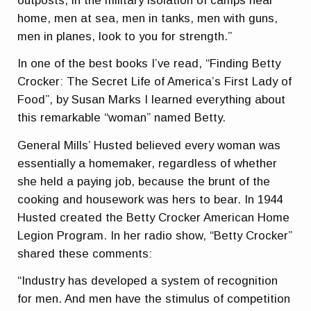
outposts, in the military isolation of camps near
home, men at sea, men in tanks, men with guns,
men in planes, look to you for strength.”
In one of the best books I’ve read, “Finding Betty
Crocker: The Secret Life of America’s First Lady of
Food”, by Susan Marks I learned everything about
this remarkable “woman” named Betty.
General Mills’ Husted believed every woman was
essentially a homemaker, regardless of whether
she held a paying job, because the brunt of the
cooking and housework was hers to bear. In 1944
Husted created the Betty Crocker American Home
Legion Program. In her radio show, “Betty Crocker”
shared these comments:
“Industry has developed a system of recognition
for men. And men have the stimulus of competition