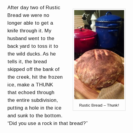
After day two of Rustic
Bread we were no
longer able to get a
knife through it. My
husband went to the
back yard to toss it to
the wild ducks. As he
tells it, the bread
skipped off the bank of
the creek, hit the frozen
ice, make a THUNK
that echoed through
the entire subdivision,
Rustic Bread – Thunk!
putting a hole in the ice
and sunk to the bottom.
“Did you use a rock in that bread?”