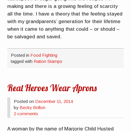
making and there is a growing feeling of scarcity
all the time. I have a theory that the feeling stayed
with my grandparents’ generation for their lifetime
when it came to anything that could – or should –
be salvaged and saved.
Posted in
Food Fighting
tagged with
Ration Stamps
Real Heroes Wear Aprons
Posted on
December 11, 2014
by
Becky Brillon
2 comments
A woman by the name of Marjorie Child Husted