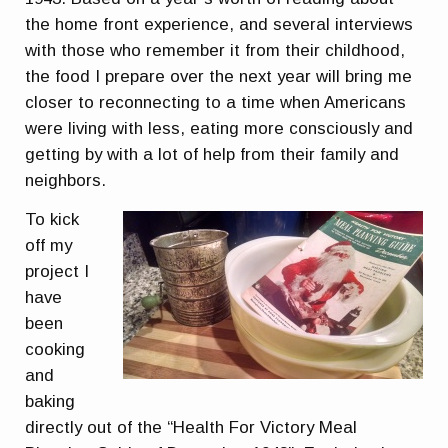
the home front experience, and several interviews
with those who remember it from their childhood,
the food I prepare over the next year will bring me
closer to reconnecting to a time when Americans
were living with less, eating more consciously and
getting by with a lot of help from their family and
neighbors.
To kick
off my
project I
have
been
cooking
and
baking
directly out of the “Health For Victory Meal