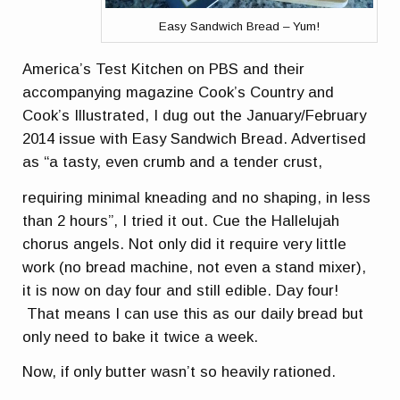
Easy Sandwich Bread – Yum!
America’s Test Kitchen on PBS and their
accompanying magazine Cook’s Country and
Cook’s Illustrated, I dug out the January/February
2014 issue with Easy Sandwich Bread. Advertised
as “a tasty, even crumb and a tender crust,
requiring minimal kneading and no shaping, in less
than 2 hours”, I tried it out. Cue the Hallelujah
chorus angels. Not only did it require very little
work (no bread machine, not even a stand mixer),
it is now on day four and still edible. Day four!
That means I can use this as our daily bread but
only need to bake it twice a week.
Now, if only butter wasn’t so heavily rationed.