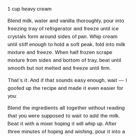
1 cup heavy cream
Blend milk, water and vanilla thoroughly, pour into
freezing tray of refrigerator and freeze until ice
crystals form around sides of pan. Whip cream
until stiff enough to hold a soft peak, fold into milk
mixture and freeze. When half frozen scrape
mixture from sides and bottom of tray, beat until
smooth but not melted and freeze until firm.
That’s it. And if that sounds easy enough, wait — I
goofed up the recipe and made it even easier for
you:
Blend the ingredients all together without reading
that you were supposed to wait to add the milk.
Beat it with a mixer hoping it will whip up. After
three minutes of hoping and wishing, pour it into a