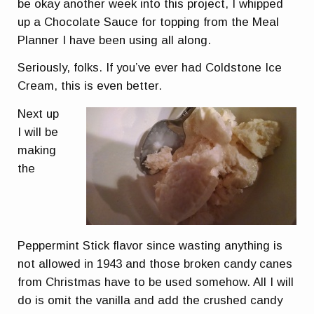
be okay another week into this project, I whipped
up a Chocolate Sauce for topping from the Meal
Planner I have been using all along.
Seriously, folks. If you’ve ever had Coldstone Ice
Cream, this is
even better.
Next up
I will be
making
the
Peppermint Stick flavor since wasting anything is
not allowed in 1943 and those broken candy canes
from Christmas have to be used somehow. All I will
do is omit the vanilla and add the crushed candy