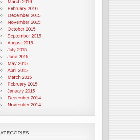
March 2016
February 2016
December 2015
November 2015
October 2015
September 2015
August 2015
July 2015
June 2015
May 2015
April 2015
March 2015
February 2015
January 2015
December 2014
November 2014
CATEGORIES