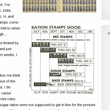
ed. For
2, 1944
G, H, and
Stamps come
 1944 to when
sigh…
t limited by
and just
wo weeks, I
akes me think
est of the
t, I do
s cause
ment rules;
ugar ration were not supposed to get in line for the present