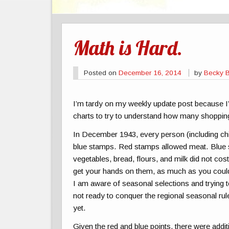
Math is Hard.
Posted on
December 16, 2014
by
Becky B
I’m tardy on my weekly update post because I
charts to try to understand how many shopping
In December 1943, every person (including ch
blue stamps. Red stamps allowed meat. Blue 
vegetables, bread, flours, and milk did not co
get your hands on them, as much as you could 
I am aware of seasonal selections and trying t
not ready to conquer the regional seasonal rul
yet.
Given the red and blue points, there were addit