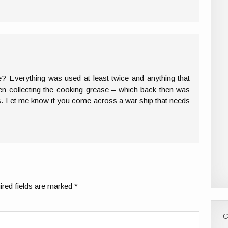
me? Everything was used at least twice and anything that
en collecting the cooking grease – which back then was
ps. Let me know if you come across a war ship that needs
red fields are marked
*