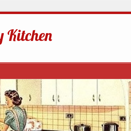
 Kitchen