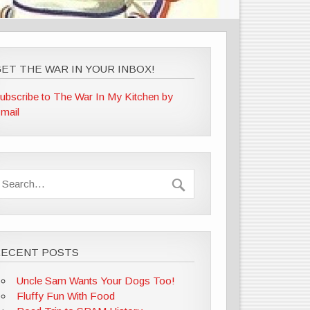
ET THE WAR IN YOUR INBOX!
ubscribe to The War In My Kitchen by
mail
RECENT POSTS
Uncle Sam Wants Your Dogs Too!
Fluffy Fun With Food