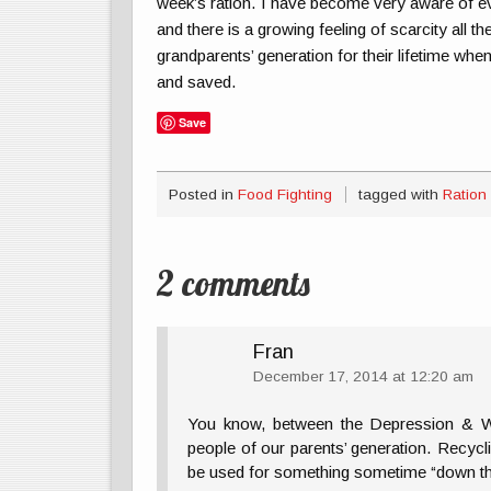
week’s ration. I have become very aware of ev
and there is a growing feeling of scarcity all t
grandparents’ generation for their lifetime whe
and saved.
Save
Posted in
Food Fighting
tagged with
Ration
2 comments
Fran
December 17, 2014 at 12:20 am
You know, between the Depression & WW
people of our parents’ generation. Recyc
be used for something sometime “down th