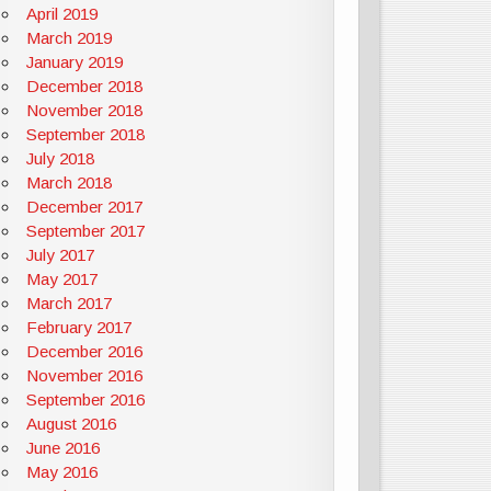
April 2019
March 2019
January 2019
December 2018
November 2018
September 2018
July 2018
March 2018
December 2017
September 2017
July 2017
May 2017
March 2017
February 2017
December 2016
November 2016
September 2016
August 2016
June 2016
May 2016