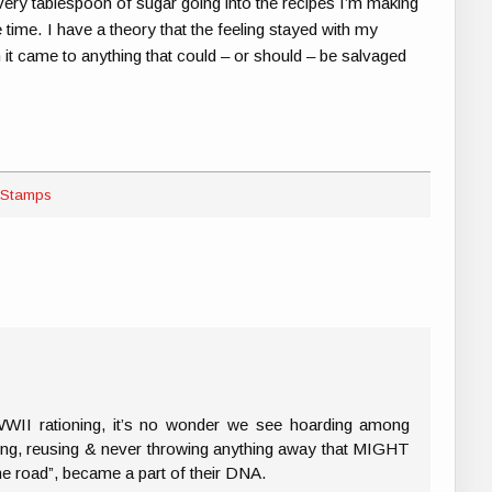
ery tablespoon of sugar going into the recipes I’m making
he time. I have a theory that the feeling stayed with my
n it came to anything that could – or should – be salvaged
 Stamps
II rationing, it’s no wonder we see hoarding among
ling, reusing & never throwing anything away that MIGHT
e road”, became a part of their DNA.