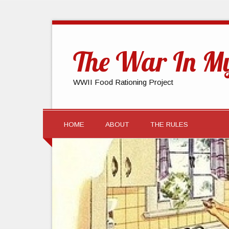
The War In My
WWII Food Rationing Project
HOME
ABOUT
THE RULES