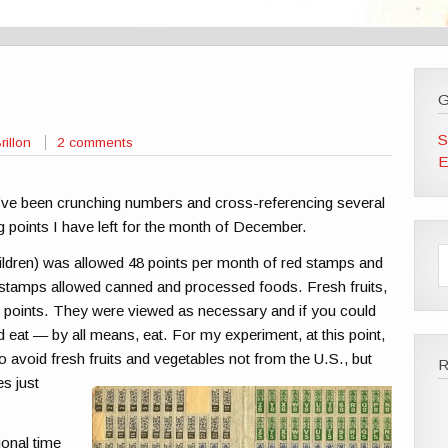
G
S
rillon
2 comments
E
’ve been crunching numbers and cross-referencing several
 points I have left for the month of December.
ildren) was allowed 48 points per month of red stamps and
stamps allowed canned and processed foods. Fresh fruits,
st points. They were viewed as necessary and if you could
eat — by all means, eat. For my experiment, at this point,
o avoid fresh fruits and
vegetables not from the U.S., but
es just
ional time