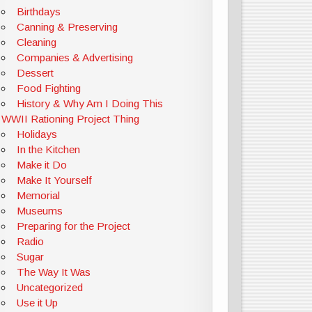
Birthdays
Canning & Preserving
Cleaning
Companies & Advertising
Dessert
Food Fighting
History & Why Am I Doing This
WWII Rationing Project Thing
Holidays
In the Kitchen
Make it Do
Make It Yourself
Memorial
Museums
Preparing for the Project
Radio
Sugar
The Way It Was
Uncategorized
Use it Up