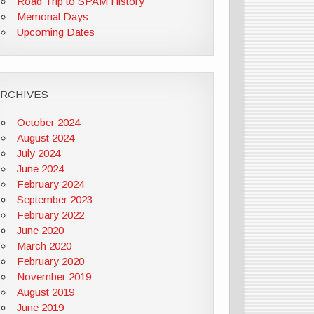
Road Trip to SPAM History
Memorial Days
Upcoming Dates
ARCHIVES
October 2024
August 2024
July 2024
June 2024
February 2024
September 2023
February 2022
June 2020
March 2020
February 2020
November 2019
August 2019
June 2019