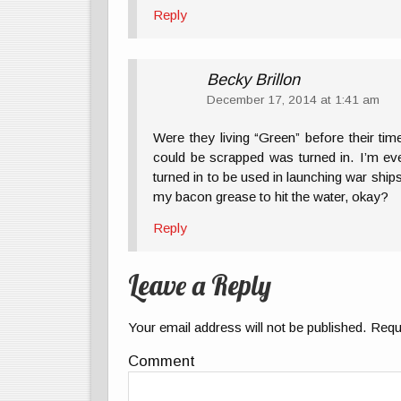
Reply
Becky Brillon
December 17, 2014 at 1:41 am
Were they living “Green” before their ti
could be scrapped was turned in. I’m ev
turned in to be used in launching war shi
my bacon grease to hit the water, okay?
Reply
Leave a Reply
Your email address will not be published.
Requi
Comment