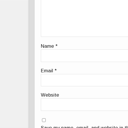
Name
*
Email
*
Website
Save my name, email, and website in th