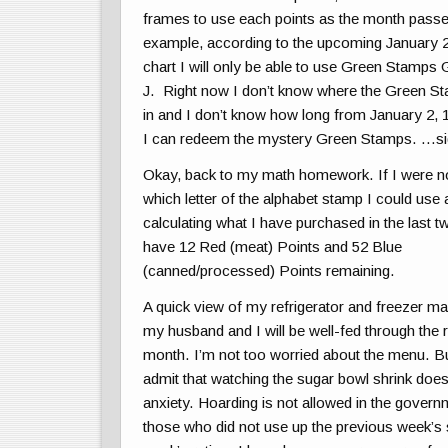
frames to use each points as the month pass
example, according to the upcoming January 
chart I wil
l only be able to use Green Stamps 
J. Right now I don’t know where the Green 
in and I don’t know how long from January 2,
I can redeem the mystery Green Stamps. …
Okay, back to my math homework. If I were no
which letter of the alphabet stamp I could use 
calculating what I have purchased in the last t
have 12 Red (meat) Points and 52 Blue
(canned/processed) Points remaining.
A quick view of my refrigerator and freezer m
my husband and I will be well-fed through the r
month. I’m not too worried about the menu. Bu
admit that watching the sugar bowl shrink doe
anxiety. Hoarding is not allowed in the govern
those who did not use up the previous week’s s