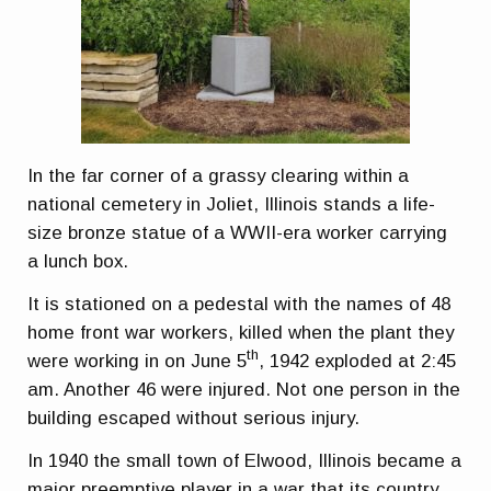
In the far corner of a grassy clearing within a
national cemetery in Joliet, Illinois stands a life-
size bronze statue of a WWII-era worker carrying
a lunch box.
It is stationed on a pedestal with the names of 48
home front war workers, killed when the plant they
th
were working in on June 5
, 1942 exploded at 2:45
am. Another 46 were injured. Not one person in the
building escaped without serious injury.
In 1940 the small town of Elwood, Illinois became a
major preemptive player in a war that its country