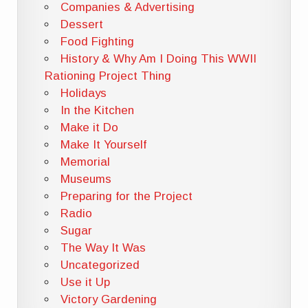
Companies & Advertising
Dessert
Food Fighting
History & Why Am I Doing This WWII
Rationing Project Thing
Holidays
In the Kitchen
Make it Do
Make It Yourself
Memorial
Museums
Preparing for the Project
Radio
Sugar
The Way It Was
Uncategorized
Use it Up
Victory Gardening