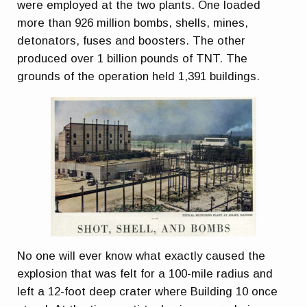
were employed at the two plants. One loaded
more than 926 million bombs, shells, mines,
detonators, fuses and boosters. The other
produced over 1 billion pounds of TNT. The
grounds of the operation held 1,391 buildings.
No one will ever know what exactly caused the
explosion that was felt for a 100-mile radius and
left a 12-foot deep crater where Building 10 once