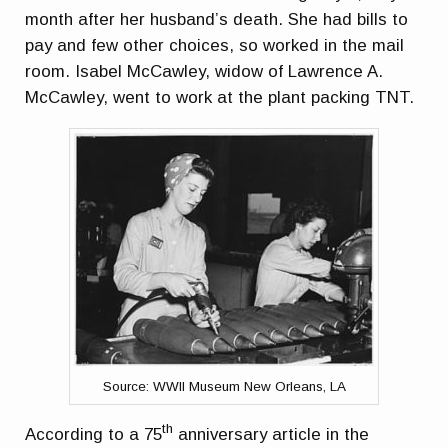
month after her husband’s death. She had bills to
pay and few other choices, so worked in the mail
room. Isabel McCawley, widow of Lawrence A.
McCawley, went to work at the plant packing TNT.
Source: WWII Museum New Orleans, LA
th
According to a 75
anniversary article in the