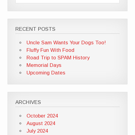
RECENT POSTS
Uncle Sam Wants Your Dogs Too!
Fluffy Fun With Food
Road Trip to SPAM History
Memorial Days
Upcoming Dates
ARCHIVES
October 2024
August 2024
July 2024