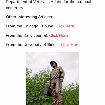
Department of Veterans Affairs for the national
cemetery.
Other Interesting Articles:
From the Chicago Tribune:
Click Here
From the Daily Journal:
Click Here
From the University of Illinois:
Click Here