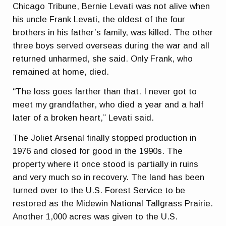
Chicago Tribune, Bernie Levati was not alive when
his uncle Frank Levati, the oldest of the four
brothers in his father’s family, was killed. The other
three boys served overseas during the war and all
returned unharmed, she said. Only Frank, who
remained at home, died.
“The loss goes farther than that. I never got to
meet my grandfather, who died a year and a half
later of a broken heart,” Levati said.
The Joliet Arsenal finally stopped production in
1976 and closed for good in the 1990s. The
property where it once stood is partially in ruins
and very much so in recovery. The land has been
turned over to the U.S. Forest Service to be
restored as the Midewin National Tallgrass Prairie.
Another 1,000 acres was given to the U.S.