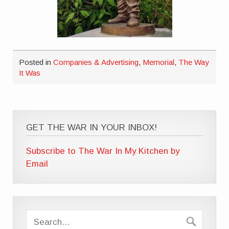
Posted in
Companies & Advertising
,
Memorial
,
The Way
It Was
GET THE WAR IN YOUR INBOX!
Subscribe to The War In My Kitchen by
Email