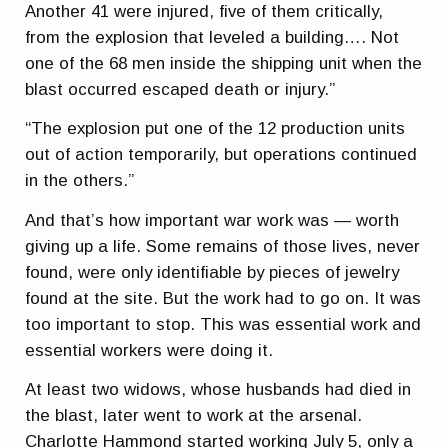
Another 41 were injured, five of them critically,
from the explosion that leveled a building…. Not
one of the 68 men inside the shipping unit when the
blast occurred escaped death or injury.”
“The explosion put one of the 12 production units
out of action temporarily, but operations continued
in the others.”
And that’s how important war work was — worth
giving up a life. Some remains of those lives, never
found, were only identifiable by pieces of jewelry
found at the site. But the work had to go on. It was
too important to stop. This was essential work and
essential workers were doing it.
At least two widows, whose husbands had died in
the blast, later went to work at the arsenal.
Charlotte Hammond started working July 5, only a