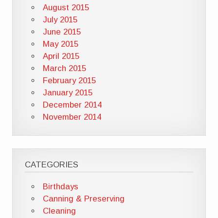
August 2015
July 2015
June 2015
May 2015
April 2015
March 2015
February 2015
January 2015
December 2014
November 2014
CATEGORIES
Birthdays
Canning & Preserving
Cleaning