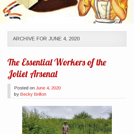
ARCHIVE FOR JUNE 4, 2020
The Essential Workers of the
Joliet Arsenal
Posted on
June 4, 2020
by
Becky Brillon