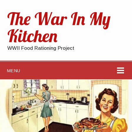
The War In My
Kitchen
WWII Food Rationing Project
MENU