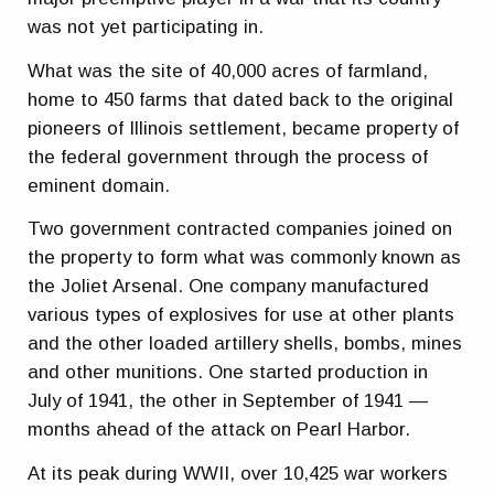
was not yet participating in.
What was the site of 40,000 acres of farmland,
home to 450 farms that dated back to the original
pioneers of Illinois settlement, became property of
the federal government through the process of
eminent domain.
Two government contracted companies joined on
the property to form what was commonly known as
the Joliet Arsenal. One company manufactured
various types of explosives for use at other plants
and the other loaded artillery shells, bombs, mines
and other munitions. One started production in
July of 1941, the other in September of 1941 —
months ahead of the attack on Pearl Harbor.
At its peak during WWII, over 10,425 war workers