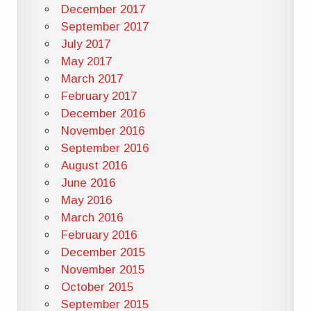
December 2017
September 2017
July 2017
May 2017
March 2017
February 2017
December 2016
November 2016
September 2016
August 2016
June 2016
May 2016
March 2016
February 2016
December 2015
November 2015
October 2015
September 2015