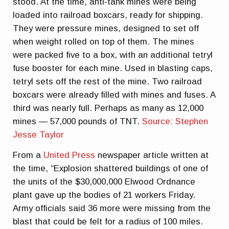
stood. At the time, anti-tank mines were being
loaded into railroad boxcars, ready for shipping.
They were pressure mines, designed to set off
when weight rolled on top of them. The mines
were packed five to a box, with an additional tetryl
fuse booster for each mine. Used in blasting caps,
tetryl sets off the rest of the mine. Two railroad
boxcars were already filled with mines and fuses. A
third was nearly full. Perhaps as many as 12,000
mines — 57,000 pounds of TNT.
Source: Stephen
Jesse Taylor
From a
United Press
newspaper article written at
the time, “Explosion shattered buildings of one of
the units of the $30,000,000 Elwood Ordnance
plant gave up the bodies of 21 workers Friday.
Army officials said 36 more were missing from the
blast that could be felt for a radius of 100 miles.