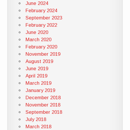
June 2024
February 2024
September 2023
February 2022
June 2020
March 2020
February 2020
November 2019
August 2019
June 2019
April 2019
March 2019
January 2019
December 2018
November 2018
September 2018
July 2018
March 2018