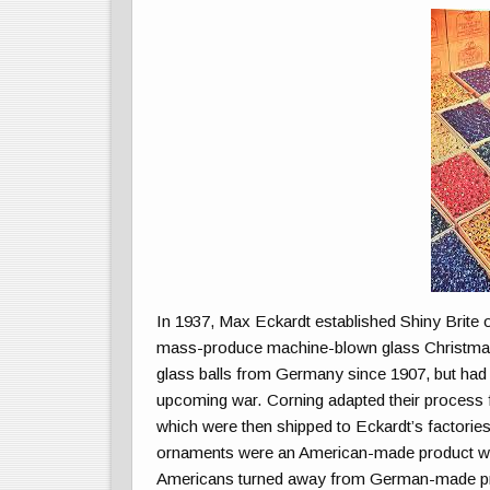
In 1937, Max Eckardt established Shiny Brite
mass-produce machine-blown glass Christmas
glass balls from Germany since 1907, but had th
upcoming war. Corning adapted their process f
which were then shipped to Eckardt’s factories
ornaments were an American-made product was 
Americans turned away from German-made p