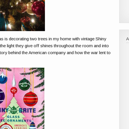
as is decorating two trees in my home with vintage Shiny
the light they give off shines throughout the room and into
story behind the American company and how the war lent to