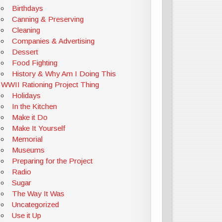
Birthdays
Canning & Preserving
Cleaning
Companies & Advertising
Dessert
Food Fighting
History & Why Am I Doing This
WWII Rationing Project Thing
Holidays
In the Kitchen
Make it Do
Make It Yourself
Memorial
Museums
Preparing for the Project
Radio
Sugar
The Way It Was
Uncategorized
Use it Up