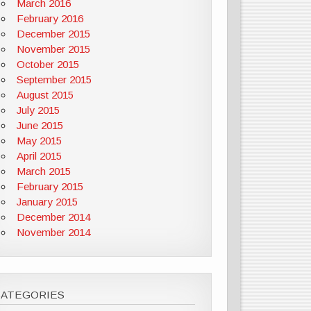
March 2016
February 2016
December 2015
November 2015
October 2015
September 2015
August 2015
July 2015
June 2015
May 2015
April 2015
March 2015
February 2015
January 2015
December 2014
November 2014
CATEGORIES