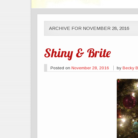
ARCHIVE FOR NOVEMBER 28, 2016
Shiny & Brite
Posted on
November 28, 2016
by
Becky Br