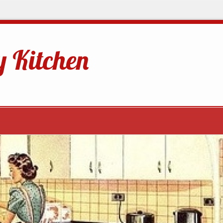
 Kitchen