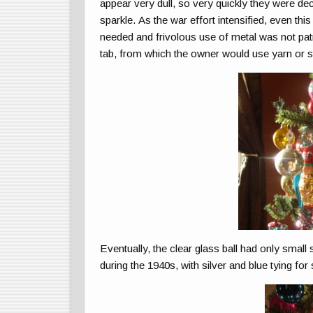
appear very dull, so very quickly they were dec
sparkle. As the war effort intensified, even t
needed and frivolous use of metal was not pat
tab, from which the owner would use yarn or s
Eventually, the clear glass ball had only small 
during the 1940s, with silver and blue tying fo