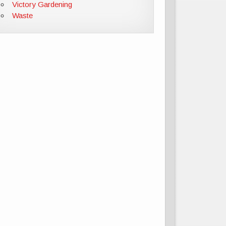
Victory Gardening
Waste