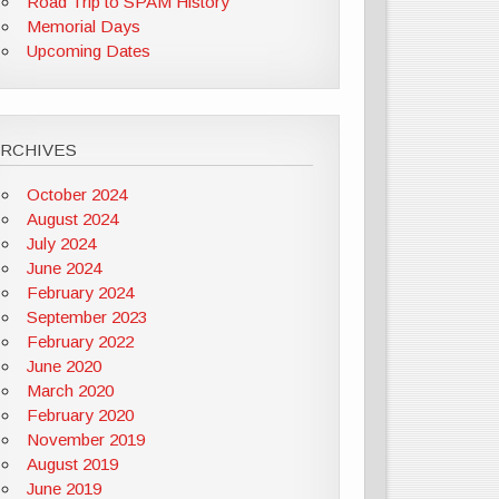
Road Trip to SPAM History
Memorial Days
Upcoming Dates
ARCHIVES
October 2024
August 2024
July 2024
June 2024
February 2024
September 2023
February 2022
June 2020
March 2020
February 2020
November 2019
August 2019
June 2019