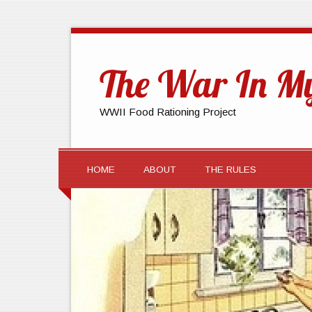
The War In My
WWII Food Rationing Project
HOME
ABOUT
THE RULES