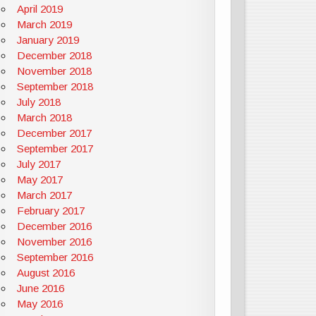
April 2019
March 2019
January 2019
December 2018
November 2018
September 2018
July 2018
March 2018
December 2017
September 2017
July 2017
May 2017
March 2017
February 2017
December 2016
November 2016
September 2016
August 2016
June 2016
May 2016