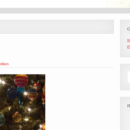
G
S
E
illon