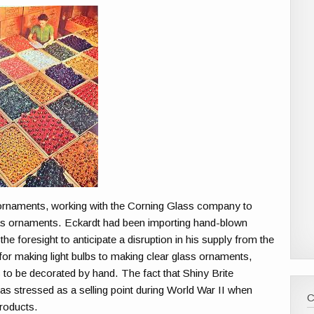
 ornaments, working with the Corning Glass company to
 ornaments. Eckardt had been importing hand-blown
e foresight to anticipate a disruption in his supply from the
or making light bulbs to making clear glass ornaments,
 to be decorated by hand. The fact that Shiny Brite
stressed as a selling point during World War II when
roducts.