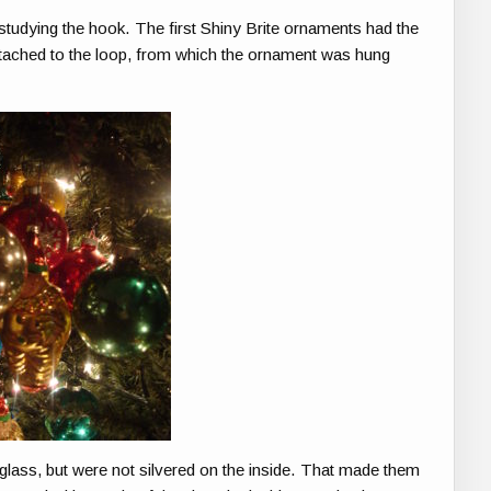
 studying the hook. The first Shiny Brite ornaments had the
attached to the loop, from which the ornament was hung
lass, but were not silvered on the inside. That made them