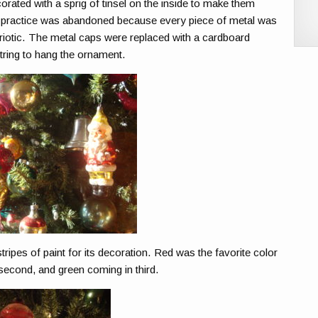
orated with a sprig of tinsel on the inside to make them
his practice was abandoned because every piece of metal was
riotic. The metal caps were replaced with a cardboard
tring to hang the ornament.
stripes of paint for its decoration. Red was the favorite color
r second, and green coming in third.