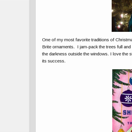
One of my most favorite traditions of Christm
Brite ornaments. I jam-pack the trees full and 
the darkness outside the windows. I love the 
its success.