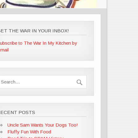
ET THE WAR IN YOUR INBOX!
ubscribe to The War In My Kitchen by
mail
RECENT POSTS
Uncle Sam Wants Your Dogs Too!
Fluffy Fun With Food