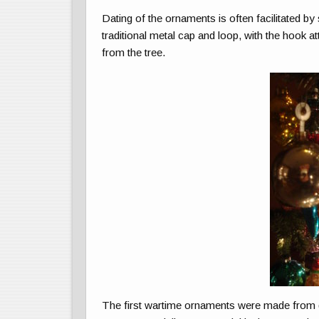
Dating of the ornaments is often facilitated by
traditional metal cap and loop, with the hook 
from the tree.
The first wartime ornaments were made from g