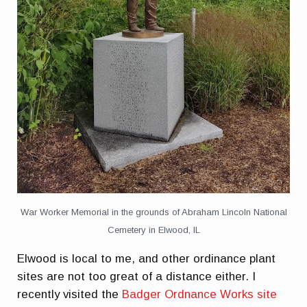
War Worker Memorial in the grounds of Abraham Lincoln National
Cemetery in Elwood, IL
Elwood is local to me, and other ordinance plant
sites are not too great of a distance either. I
recently visited the
Badger Ordnance Works site