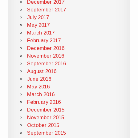
December 2017
September 2017
July 2017
May 2017
March 2017
February 2017
December 2016
November 2016
September 2016
August 2016
June 2016
May 2016
March 2016
February 2016
December 2015
November 2015
October 2015
September 2015