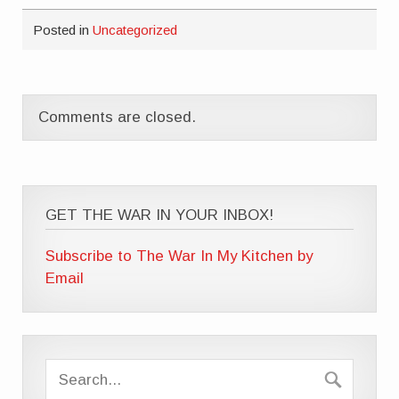
Posted in
Uncategorized
Comments are closed.
GET THE WAR IN YOUR INBOX!
Subscribe to The War In My Kitchen by
Email