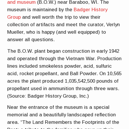
and museum
(B.O.W.) near Baraboo, WI. The
museum is maintained by the
Badger History
Group
and well worth the trip to view their
collection of artifacts and meet the curator, Verlyn
Mueller, who is happy (and well equipped) to
answer all questions.
The B.O.W. plant began construction in early 1942
and operated through the Vietnam War. Production
lines included smokeless powder, acid, sulfuric
acid, rocket propellant, and Ball Powder. On 10,565
acres the plant produced 1,035,542,500 pounds of
propellant used in ammunition through three wars.
(Source: Badger History Group, Inc.)
Near the entrance of the museum is a special
memorial and a beautifully landscaped reflection
area. “The Land Remembers the Footprints of the