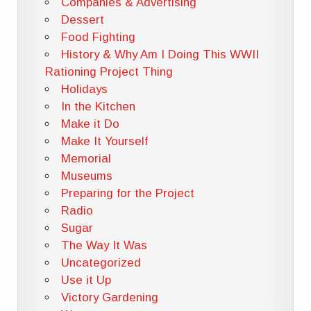
Companies & Advertising
Dessert
Food Fighting
History & Why Am I Doing This WWII
Rationing Project Thing
Holidays
In the Kitchen
Make it Do
Make It Yourself
Memorial
Museums
Preparing for the Project
Radio
Sugar
The Way It Was
Uncategorized
Use it Up
Victory Gardening