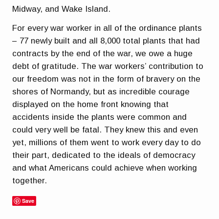
Midway, and Wake Island.
For every war worker in all of the ordinance plants
– 77 newly built and all 8,000 total plants that had
contracts by the end of the war, we owe a huge
debt of gratitude. The war workers’ contribution to
our freedom was not in the form of bravery on the
shores of Normandy, but as incredible courage
displayed on the home front knowing that
accidents inside the plants were common and
could very well be fatal. They knew this and even
yet, millions of them went to work every day to do
their part, dedicated to the ideals of democracy
and what Americans could achieve when working
together.
Save