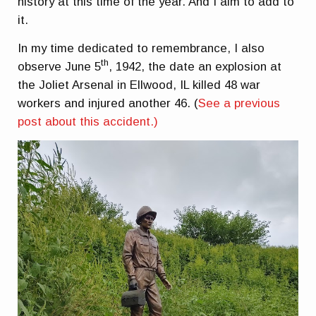
history at this time of the year. And I aim to add to
it.
In my time dedicated to remembrance, I also
th
observe June 5
, 1942, the date an explosion at
the Joliet Arsenal in Ellwood, IL killed 48 war
workers and injured another 46. (
See a previous
post about this accident.)