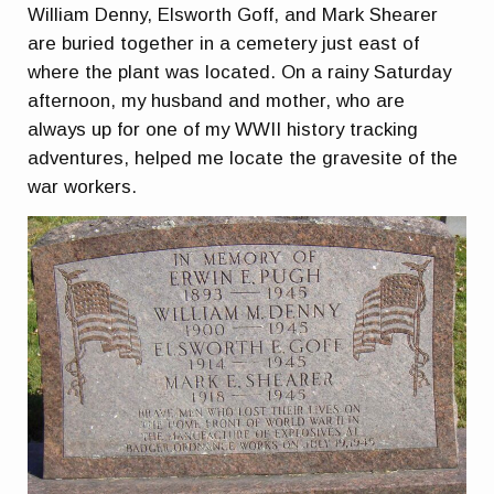
William Denny, Elsworth Goff, and Mark Shearer
are buried together in a cemetery just east of
where the plant was located. On a rainy Saturday
afternoon, my husband and mother, who are
always up for one of my WWII history tracking
adventures, helped me locate the gravesite of the
war workers.