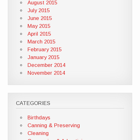
August 2015
July 2015
June 2015
May 2015
April 2015
March 2015
February 2015
January 2015
December 2014
November 2014
CATEGORIES
Birthdays
Canning & Preserving
Cleaning