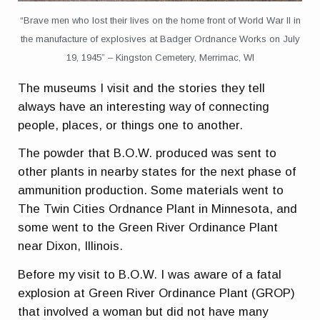
“Brave men who lost their lives on the home front of World War II in
the manufacture of explosives at Badger Ordnance Works on July
19, 1945” – Kingston Cemetery, Merrimac, WI
The museums I visit and the stories they tell
always have an interesting way of connecting
people, places, or things one to another.
The powder that B.O.W. produced was sent to
other plants in nearby states for the next phase of
ammunition production. Some materials went to
The Twin Cities Ordnance Plant in Minnesota, and
some went to the Green River Ordinance Plant
near Dixon, Illinois.
Before my visit to B.O.W. I was aware of a fatal
explosion at Green River Ordinance Plant (GROP)
that involved a woman but did not have many