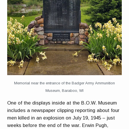
Memorial near the entrance of the Badger Army Ammunition
Museum, Baraboo, WI
One of the displays inside at the B.O.W. Museum
includes a newspaper clipping reporting about four
men killed in an explosion on July 19, 1945 – just
weeks before the end of the war. Erwin Pugh,