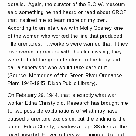
details. Again, the curator of the B.O.W. museum
said something he had heard or read about GROP
that inspired me to learn more on my own.
According to an interview with Molly Gosney, one
of the women who worked the line that produced
rifle grenades, “…workers were warned that if they
discovered a grenade with the clip missing, they
were to hold the grenade close to the body and
call a supervisor who would take care of it.”
(Source: Memories of the Green River Ordnance
Plant 1942-1945, Dixon Public Library).
On February 29, 1944, that is exactly what war
worker Edna Christy did. Research has brought me
to two possible explanations of what may have
caused a grenade explosion, but the ending is the
same. Edna Christy, a widow at age 38 died at the
local hospital. Eleven others were injured, but not