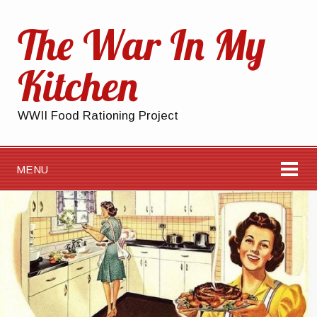
The War In My
Kitchen
WWII Food Rationing Project
MENU