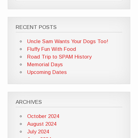
RECENT POSTS
Uncle Sam Wants Your Dogs Too!
Fluffy Fun With Food
Road Trip to SPAM History
Memorial Days
Upcoming Dates
ARCHIVES
October 2024
August 2024
July 2024