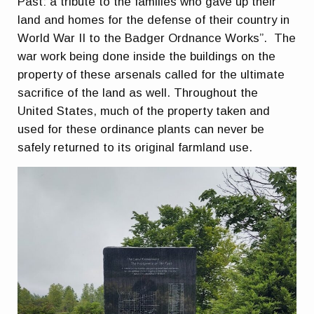
Past: a tribute to the families who gave up their
land and homes for the defense of their country in
World War II to the Badger Ordnance Works”. The
war work being done inside the buildings on the
property of these arsenals called for the ultimate
sacrifice of the land as well. Throughout the
United States, much of the property taken and
used for these ordinance plants can never be
safely returned to its original farmland use.