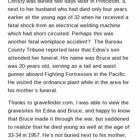
Christy was buried two days later in Princeton, IL
next to her husband who had died only four years
earlier at the young age of 32 when he received a
fatal shock from an electrical welding machine
which had short-circuited. Perhaps this was
another fatal workplace accident? The Bureau
County Tribune reported later that Edna’s son
attended her funeral. His name was Bruce and he
was 20-years old, serving as a tail and waist
gunner aboard Fighting Fortresses in the Pacific.
He visited the ordnance plant while in the area for
his mother’s funeral.
Thanks to gravefinder.com, I was able to view the
gravesites for Edna and Bruce, and happy to know
that Bruce made it through the war, but saddened
to realize that he died young as well at the age of
33-34 in 1957. He’s not buried next to his mother,