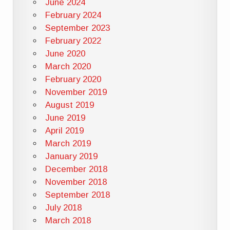
June 2024
February 2024
September 2023
February 2022
June 2020
March 2020
February 2020
November 2019
August 2019
June 2019
April 2019
March 2019
January 2019
December 2018
November 2018
September 2018
July 2018
March 2018