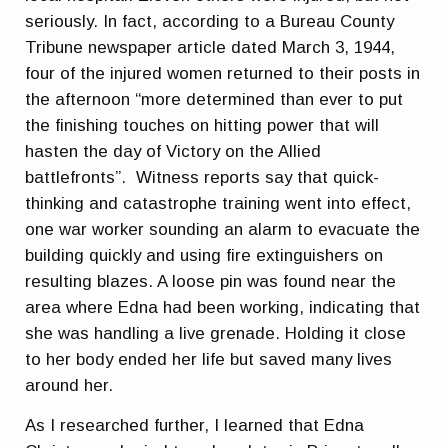
seriously. In fact, according to a Bureau County
Tribune newspaper article dated March 3, 1944,
four of the injured women returned to their posts in
the afternoon “more determined than ever to put
the finishing touches on hitting power that will
hasten the day of Victory on the Allied
battlefronts”. Witness reports say that quick-
thinking and catastrophe training went into effect,
one war worker sounding an alarm to evacuate the
building quickly and using fire extinguishers on
resulting blazes. A loose pin was found near the
area where Edna had been working, indicating that
she was handling a live grenade. Holding it close
to her body ended her life but saved many lives
around her.
As I researched further, I learned that Edna