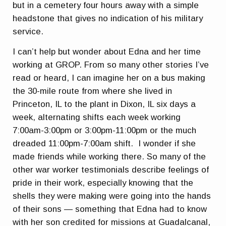
but in a cemetery four hours away with a simple
headstone that gives no indication of his military
service.
I can’t help but wonder about Edna and her time
working at GROP. From so many other stories I’ve
read or heard, I can imagine her on a bus making
the 30-mile route from where she lived in
Princeton, IL to the plant in Dixon, IL six days a
week, alternating shifts each week working
7:00am-3:00pm or 3:00pm-11:00pm or the much
dreaded 11:00pm-7:00am shift. I wonder if she
made friends while working there. So many of the
other war worker testimonials describe feelings of
pride in their work, especially knowing that the
shells they were making were going into the hands
of their sons — something that Edna had to know
with her son credited for missions at Guadalcanal,