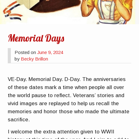
Memorial Days
Posted on
June 9, 2024
by
Becky Brillon
VE-Day. Memorial Day. D-Day. The anniversaries
of these dates mark a time when people all over
the world pause to reflect. Veterans’ stories and
vivid images are replayed to help us recall the
memories and honor those who made the ultimate
sacrifice.
I welcome the extra attention given to WWII