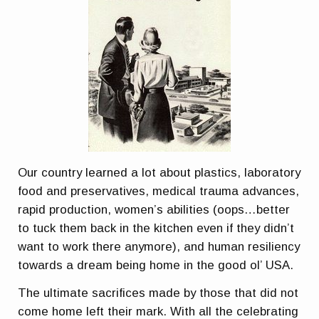
Our country learned a lot about plastics, laboratory
food and preservatives, medical trauma advances,
rapid production, women’s abilities (oops…better
to tuck them back in the kitchen even if they didn’t
want to work there anymore), and human resiliency
towards a dream being home in the good ol’ USA.
The ultimate sacrifices made by those that did not
come home left their mark. With all the celebrating