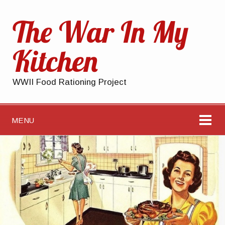
The War In My
Kitchen
WWII Food Rationing Project
MENU