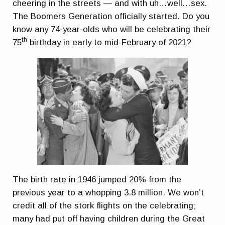
cheering in the streets — and with uh…well…sex.
The Boomers Generation officially started. Do you
know any 74-year-olds who will be celebrating their
th
75
birthday in early to mid-February of 2021?
The birth rate in 1946 jumped 20% from the
previous year to a whopping 3.8 million. We won’t
credit all of the stork flights on the celebrating;
many had put off having children during the Great