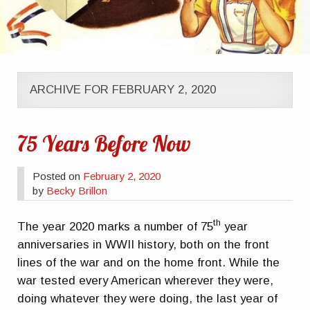
ARCHIVE FOR FEBRUARY 2, 2020
75 Years Before Now
Posted on
February 2, 2020
by
Becky Brillon
th
The year 2020 marks a number of 75
year
anniversaries in WWII history, both on the front
lines of the war and on the home front. While the
war tested every American wherever they were,
doing whatever they were doing, the last year of