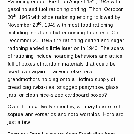
Rationing ended. First, on August 15
, 1945 with
gasoline and fuel rationing ending. Then, October
th
30
, 1945 with shoe rationing ending followed by
rd
November 23
, 1945 with most food rationing
including meat and butter coming to an end. On
December 20, 1945 tire rationing ended and sugar
rationing ended a little later on in 1946. The scars
of rationing include hoarding behaviors and attics
full of boxes of random materials that could be
used over again — anyone else have
grandmothers holding onto a lifetime supply of
bread bag twist-ties, snagged pantyhose, glass
jars, or clean nice-sized cardboard boxes?
Over the next twelve months, we may hear of other
septua-anniversaries and note-worthies. Here are
just a few: