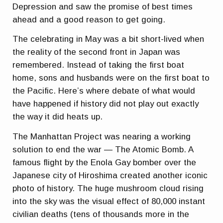
Depression and saw the promise of best times
ahead and a good reason to get going.
The celebrating in May was a bit short-lived when
the reality of the second front in Japan was
remembered. Instead of taking the first boat
home, sons and husbands were on the first boat to
the Pacific. Here’s where debate of what would
have happened if history did not play out exactly
the way it did heats up.
The Manhattan Project was nearing a working
solution to end the war — The Atomic Bomb. A
famous flight by the Enola Gay bomber over the
Japanese city of Hiroshima created another iconic
photo of history. The huge mushroom cloud rising
into the sky was the visual effect of 80,000 instant
civilian deaths (tens of thousands more in the