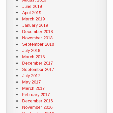
August 2019
June 2019
April 2019
March 2019
January 2019
December 2018
November 2018
September 2018
July 2018
March 2018
December 2017
September 2017
July 2017
May 2017
March 2017
February 2017
December 2016
November 2016