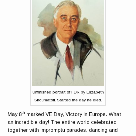
Unfinished portrait of FDR by Elizabeth
Shoumatoff. Started the day he died.
th
May 8
marked VE Day, Victory in Europe. What
an incredible day! The entire world celebrated
together with impromptu parades, dancing and