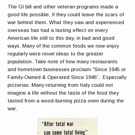
The GI bill and other veteran programs made a
good life possible, if they could leave the scars of
war behind them. What they saw and experienced
overseas has had a lasting effect on every
American life still to this day, in bad and good
ways. Many of the common foods we now enjoy
regularly were novel ideas to the greater
population. Take note of how many restaurants
and hometown businesses proclaim “Since 1945 or
Family-Owned & Operated Since 1946”. Especially
pizzerias. Many returning from Italy could not
imagine a life without the taste of the food they
tasted from a wood-burning pizza oven during the
war.