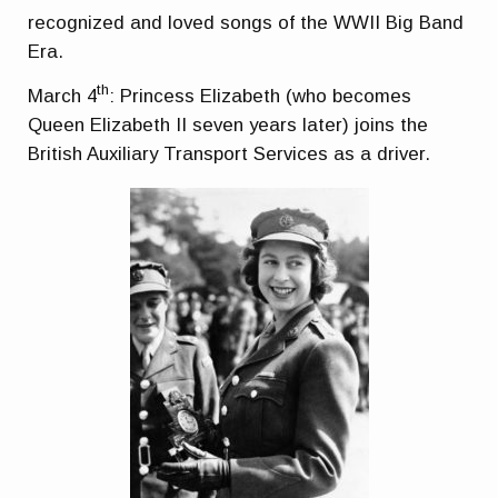
recognized and loved songs of the WWII Big Band
Era.
th
March 4
: Princess Elizabeth (who becomes
Queen Elizabeth II seven years later) joins the
British Auxiliary Transport Services as a driver.