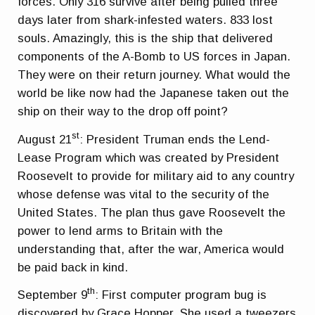
forces. Only 316 survive after being pulled three
days later from shark-infested waters. 833 lost
souls. Amazingly, this is the ship that delivered
components of the A-Bomb to US forces in Japan.
They were on their return journey. What would the
world be like now had the Japanese taken out the
ship on their way to the drop off point?
st
August 21
: President Truman ends the Lend-
Lease Program which was created by President
Roosevelt to provide for military aid to any country
whose defense was vital to the security of the
United States. The plan thus gave Roosevelt the
power to lend arms to Britain with the
understanding that, after the war, America would
be paid back in kind.
th
September 9
: First computer program bug is
discovered by Grace Hopper. She used a tweezers