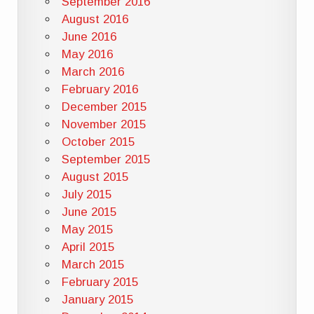
September 2016
August 2016
June 2016
May 2016
March 2016
February 2016
December 2015
November 2015
October 2015
September 2015
August 2015
July 2015
June 2015
May 2015
April 2015
March 2015
February 2015
January 2015