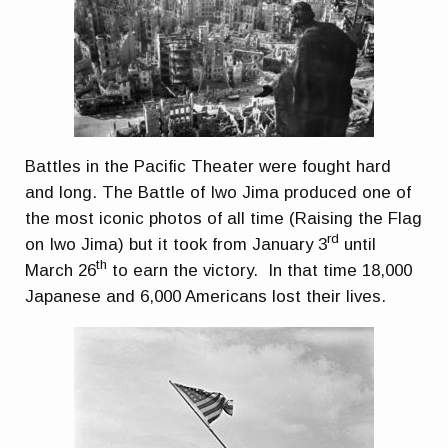
Battles in the Pacific Theater were fought hard
and long. The Battle of Iwo Jima produced one of
the most iconic photos of all time (Raising the Flag
rd
on Iwo Jima) but it took from January 3
until
th
March 26
to earn the victory. In that time 18,000
Japanese and 6,000 Americans lost their lives.