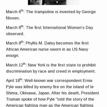
th
March 6
: The trampoline is invented by George
Nissen.
th
March 8
: The first International Women’s Day
observed.
th
March 8
: Phyllis M. Daley becomes the first
African American nurse sworn in as US Navy
ensign.
th
March 12
: New York is the first state to prohibit
discrimination by race and creed in employment.
th
April 18
: Well-known war correspondent Ernie
Pyle was killed by enemy fire on the island of Ie
Shima, Okinawa, Japan. After his death, President
Truman spoke of how Pyle “told the story of the
American fighting man as the American fighting