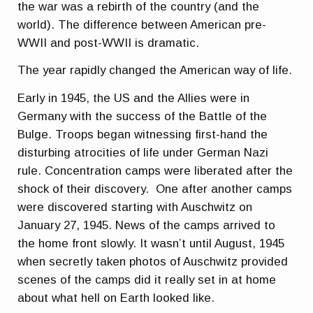
the war was a rebirth of the country (and the
world). The difference between American pre-
WWII and post-WWII is dramatic.
The year rapidly changed the American way of life.
Early in 1945, the US and the Allies were in
Germany with the success of the Battle of the
Bulge. Troops began witnessing first-hand the
disturbing atrocities of life under German Nazi
rule. Concentration camps were liberated after the
shock of their discovery. One after another camps
were discovered starting with Auschwitz on
January 27, 1945. News of the camps arrived to
the home front slowly. It wasn’t until August, 1945
when secretly taken photos of Auschwitz provided
scenes of the camps did it really set in at home
about what hell on Earth looked like.