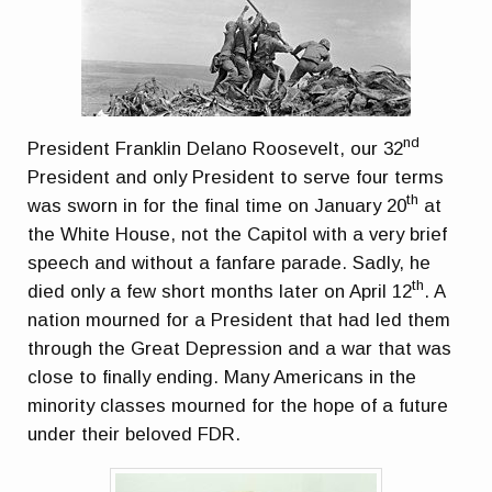
nd
President Franklin Delano Roosevelt, our 32
President and only President to serve four terms
th
was sworn in for the final time on January 20
at
the White House, not the Capitol with a very brief
speech and without a fanfare parade. Sadly, he
th
died only a few short months later on April 12
. A
nation mourned for a President that had led them
through the Great Depression and a war that was
close to finally ending. Many Americans in the
minority classes mourned for the hope of a future
under their beloved FDR.