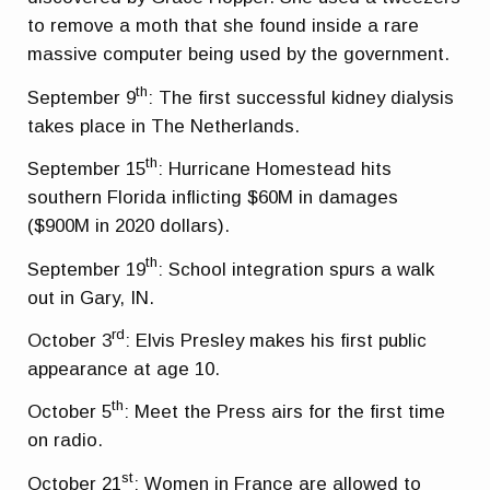
to remove a moth that she found inside a rare
massive computer being used by the government.
th
September 9
: The first successful kidney dialysis
takes place in The Netherlands.
th
September 15
: Hurricane Homestead hits
southern Florida inflicting $60M in damages
($900M in 2020 dollars).
th
September 19
: School integration spurs a walk
out in Gary, IN.
rd
October 3
: Elvis Presley makes his first public
appearance at age 10.
th
October 5
: Meet the Press airs for the first time
on radio.
st
October 21
: Women in France are allowed to