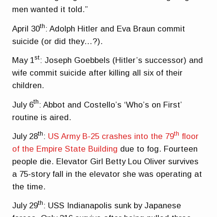
men wanted it told.”
th
April 30
: Adolph Hitler and Eva Braun commit
suicide (or did they…?).
st
May 1
: Joseph Goebbels (Hitler’s successor) and
wife commit suicide after killing all six of their
children.
th
July 6
: Abbot and Costello’s ‘Who’s on First’
routine is aired.
th
th
July 28
:
US Army B-25 crashes into the 79
floor
of the Empire State Building
due to fog. Fourteen
people die. Elevator Girl Betty Lou Oliver survives
a 75-story fall in the elevator she was operating at
the time.
th
July 29
: USS Indianapolis sunk by Japanese