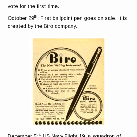
vote for the first time.
th
October 29
: First ballpoint pen goes on sale. It is
created by the Biro company.
th
December 5
: US Navy Flight 19, a squadron of