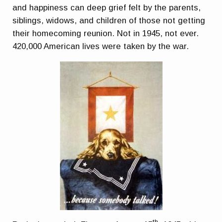
and happiness can deep grief felt by the parents,
siblings, widows, and children of those not getting
their homecoming reunion. Not in 1945, not ever.
420,000 American lives were taken by the war.
th