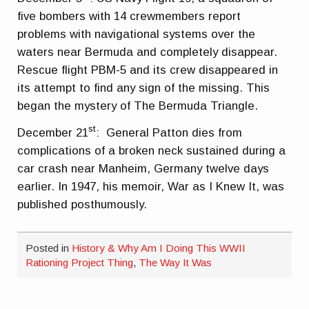
five bombers with 14 crewmembers report
problems with navigational systems over the
waters near Bermuda and completely disappear.
Rescue flight PBM-5 and its crew disappeared in
its attempt to find any sign of the missing. This
began the mystery of The Bermuda Triangle.
st
December 21
: General Patton dies from
complications of a broken neck sustained during a
car crash near Manheim, Germany twelve days
earlier. In 1947, his memoir, War as I Knew It, was
published posthumously.
Posted in
History & Why Am I Doing This WWII
Rationing Project Thing
,
The Way It Was