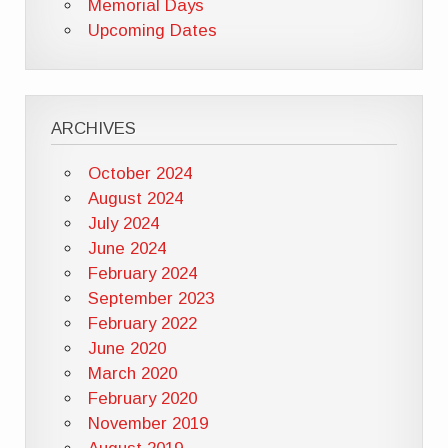
Memorial Days
Upcoming Dates
ARCHIVES
October 2024
August 2024
July 2024
June 2024
February 2024
September 2023
February 2022
June 2020
March 2020
February 2020
November 2019