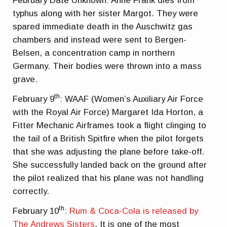
February Date Unknown: Anne Frank dies from
typhus along with her sister Margot. They were
spared immediate death in the Auschwitz gas
chambers and instead were sent to Bergen-
Belsen, a concentration camp in northern
Germany. Their bodies were thrown into a mass
grave.
th
February 9
: WAAF (Women’s Auxiliary Air Force
with the Royal Air Force) Margaret Ida Horton, a
Fitter Mechanic Airframes took a flight clinging to
the tail of a British Spitfire when the pilot forgets
that she was adjusting the plane before take-off.
She successfully landed back on the ground after
the pilot realized that his plane was not handling
correctly.
th
February 10
:
Rum & Coca-Cola is released by
The Andrews Sisters
. It is one of the most