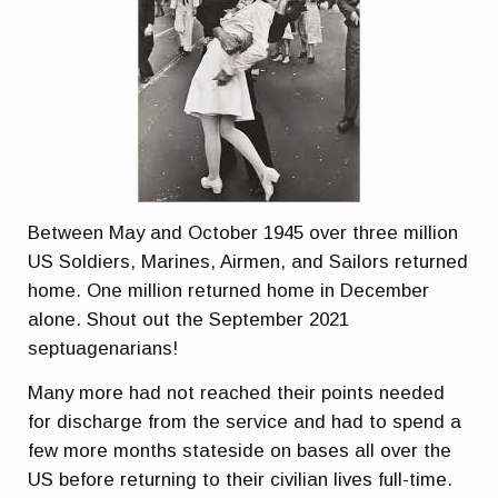
Between May and October 1945 over three million
US Soldiers, Marines, Airmen, and Sailors returned
home. One million returned home in December
alone. Shout out the September 2021
septuagenarians!
Many more had not reached their points needed
for discharge from the service and had to spend a
few more months stateside on bases all over the
US before returning to their civilian lives full-time.