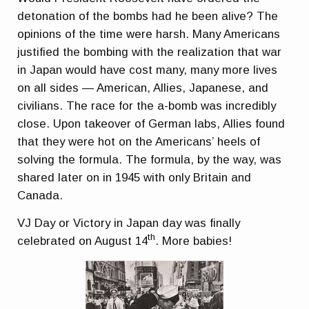
detonation of the bombs had he been alive? The
opinions of the time were harsh. Many Americans
justified the bombing with the realization that war
in Japan would have cost many, many more lives
on all sides — American, Allies, Japanese, and
civilians. The race for the a-bomb was incredibly
close. Upon takeover of German labs, Allies found
that they were hot on the Americans’ heels of
solving the formula. The formula, by the way, was
shared later on in 1945 with only Britain and
Canada.
VJ Day or Victory in Japan day was finally
th
celebrated on August 14
. More babies!