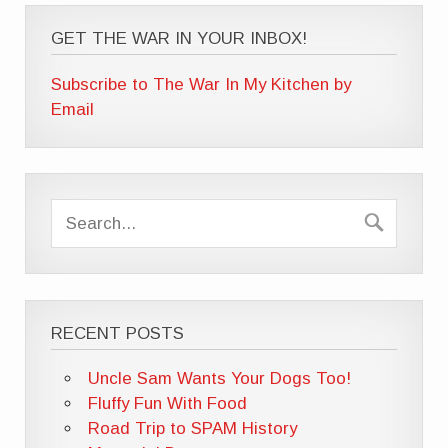
GET THE WAR IN YOUR INBOX!
Subscribe to The War In My Kitchen by
Email
RECENT POSTS
Uncle Sam Wants Your Dogs Too!
Fluffy Fun With Food
Road Trip to SPAM History