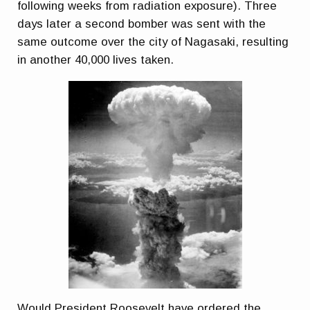
following weeks from radiation exposure). Three
days later a second bomber was sent with the
same outcome over the city of Nagasaki, resulting
in another 40,000 lives taken.
Would President Roosevelt have ordered the