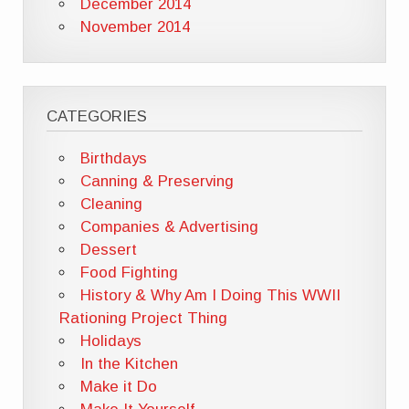
December 2014
November 2014
CATEGORIES
Birthdays
Canning & Preserving
Cleaning
Companies & Advertising
Dessert
Food Fighting
History & Why Am I Doing This WWII
Rationing Project Thing
Holidays
In the Kitchen
Make it Do