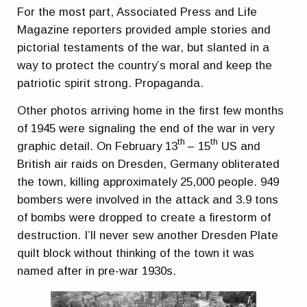
For the most part, Associated Press and Life
Magazine reporters provided ample stories and
pictorial testaments of the war, but slanted in a
way to protect the country’s moral and keep the
patriotic spirit strong. Propaganda.
Other photos arriving home in the first few months
of 1945 were signaling the end of the war in very
th
th
graphic detail. On February 13
– 15
US and
British air raids on Dresden, Germany obliterated
the town, killing approximately 25,000 people. 949
bombers were involved in the attack and 3.9 tons
of bombs were dropped to create a firestorm of
destruction. I’ll never sew another Dresden Plate
quilt block without thinking of the town it was
named after in pre-war 1930s.