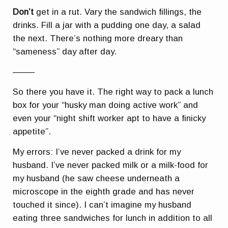
Don’t
get in a rut. Vary the sandwich fillings, the
drinks. Fill a jar with a pudding one day, a salad
the next. There’s nothing more dreary than
“sameness” day after day.
——–
So there you have it. The right way to pack a lunch
box for your “husky man doing active work” and
even your “night shift worker apt to have a finicky
appetite”.
My errors: I’ve never packed a drink for my
husband. I’ve never packed milk or a milk-food for
my husband (he saw cheese underneath a
microscope in the eighth grade and has never
touched it since). I can’t imagine my husband
eating three sandwiches for lunch in addition to all