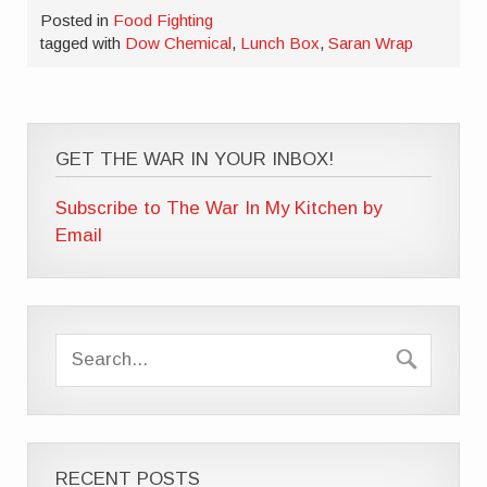
Posted in
Food Fighting
tagged with
Dow Chemical
,
Lunch Box
,
Saran Wrap
GET THE WAR IN YOUR INBOX!
Subscribe to The War In My Kitchen by
Email
RECENT POSTS