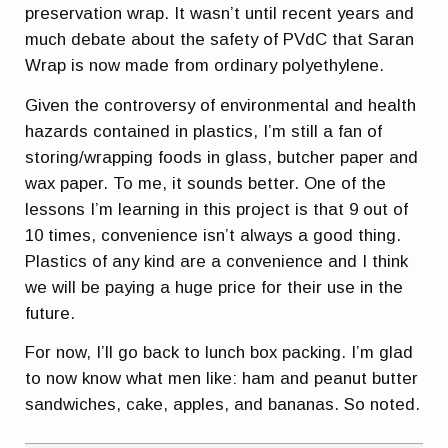
preservation wrap. It wasn’t until recent years and
much debate about the safety of PVdC that Saran
Wrap is now made from ordinary polyethylene.
Given the controversy of environmental and health
hazards contained in plastics, I’m still a fan of
storing/wrapping foods in glass, butcher paper and
wax paper. To me, it sounds better. One of the
lessons I’m learning in this project is that 9 out of
10 times, convenience isn’t always a good thing.
Plastics of any kind are a convenience and I think
we will be paying a huge price for their use in the
future.
For now, I’ll go back to lunch box packing. I’m glad
to now know what men like: ham and peanut butter
sandwiches, cake, apples, and bananas. So noted.