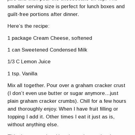
smaller serving size is perfect for lunch boxes and
guilt-free portions after dinner.
Here’s the recipe:
1 package Cream Cheese, softened
1 can Sweetened Condensed Milk
1/3 C Lemon Juice
1 tsp. Vanilla
Mix all together. Pour over a graham cracker crust
(I don’t even use butter or sugar anymore…just
plain graham cracker crumbs). Chill for a few hours
and thoroughly enjoy. When I have fruit filling or
topping I add it. Other times I eat it just as is,
without anything else.