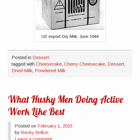
US export Dry Milk, June 1944
Posted in
Dessert
tagged with
Cheesecake
,
Cherry Cheesecake
,
Dessert
,
Dried Milk
,
Powdered Milk
What Husky Men Doing Active
Work Like Best
Posted on
February 1, 2015
by
Becky Brillon
Leave a comment