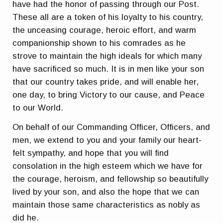
have had the honor of passing through our Post.
These all are a token of his loyalty to his country,
the unceasing courage, heroic effort, and warm
companionship shown to his comrades as he
strove to maintain the high ideals for which many
have sacrificed so much. It is in men like your son
that our country takes pride, and will enable her,
one day, to bring Victory to our cause, and Peace
to our World.
On behalf of our Commanding Officer, Officers, and
men, we extend to you and your family our heart-
felt sympathy, and hope that you will find
consolation in the high esteem which we have for
the courage, heroism, and fellowship so beautifully
lived by your son, and also the hope that we can
maintain those same characteristics as nobly as
did he.