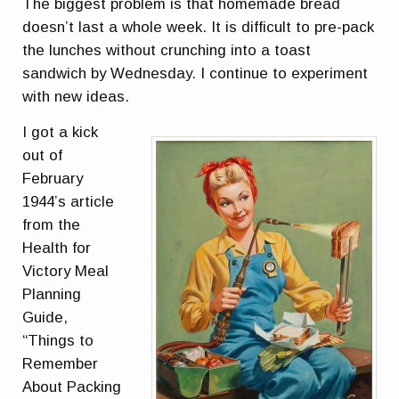
The biggest problem is that homemade bread
doesn’t last a whole week. It is difficult to pre-pack
the lunches without crunching into a toast
sandwich by Wednesday. I continue to experiment
with new ideas.
I got a kick
out of
February
1944’s article
from the
Health for
Victory Meal
Planning
Guide,
“Things to
Remember
About Packing