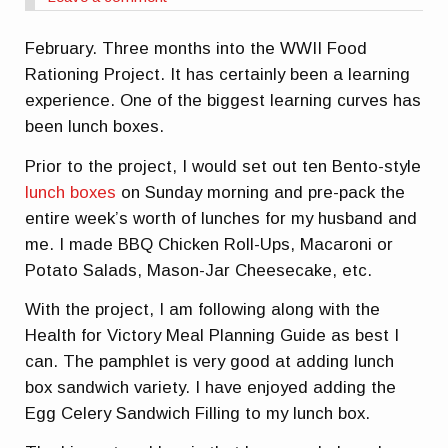
February. Three months into the WWII Food
Rationing Project. It has certainly been a learning
experience. One of the biggest learning curves has
been lunch boxes.
Prior to the project, I would set out ten Bento-style
lunch boxes
on Sunday morning and pre-pack the
entire week’s worth of lunches for my husband and
me. I made BBQ Chicken Roll-Ups, Macaroni or
Potato Salads, Mason-Jar Cheesecake, etc.
With the project, I am following along with the
Health for Victory Meal Planning Guide as best I
can. The pamphlet is very good at adding lunch
box sandwich variety. I have enjoyed adding the
Egg Celery Sandwich Filling to my lunch box.