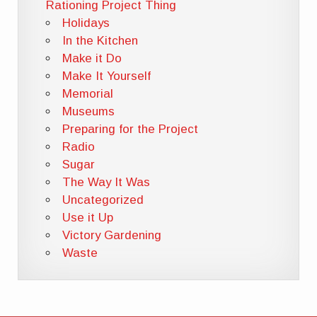
Rationing Project Thing
Holidays
In the Kitchen
Make it Do
Make It Yourself
Memorial
Museums
Preparing for the Project
Radio
Sugar
The Way It Was
Uncategorized
Use it Up
Victory Gardening
Waste