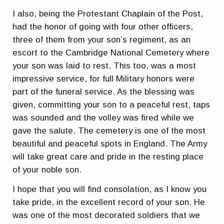
I also, being the Protestant Chaplain of the Post,
had the honor of going with four other officers,
three of them from your son’s regiment, as an
escort to the Cambridge National Cemetery where
your son was laid to rest. This too, was a most
impressive service, for full Military honors were
part of the funeral service. As the blessing was
given, committing your son to a peaceful rest, taps
was sounded and the volley was fired while we
gave the salute. The cemetery is one of the most
beautiful and peaceful spots in England. The Army
will take great care and pride in the resting place
of your noble son.
I hope that you will find consolation, as I know you
take pride, in the excellent record of your son. He
was one of the most decorated soldiers that we