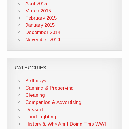
April 2015
March 2015
February 2015
January 2015
December 2014
November 2014
CATEGORIES
Birthdays
Canning & Preserving
Cleaning
Companies & Advertising
Dessert
Food Fighting
History & Why Am I Doing This WWII