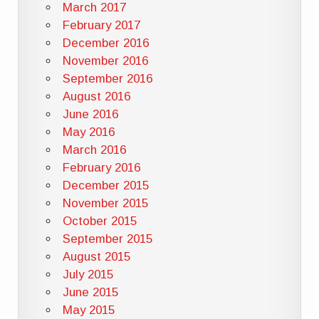
March 2017
February 2017
December 2016
November 2016
September 2016
August 2016
June 2016
May 2016
March 2016
February 2016
December 2015
November 2015
October 2015
September 2015
August 2015
July 2015
June 2015
May 2015