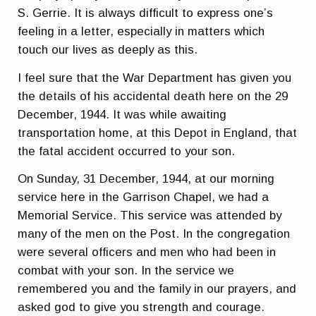
S. Gerrie. It is always difficult to express one’s
feeling in a letter, especially in matters which
touch our lives as deeply as this.
I feel sure that the War Department has given you
the details of his accidental death here on the 29
December, 1944. It was while awaiting
transportation home, at this Depot in England, that
the fatal accident occurred to your son.
On Sunday, 31 December, 1944, at our morning
service here in the Garrison Chapel, we had a
Memorial Service. This service was attended by
many of the men on the Post. In the congregation
were several officers and men who had been in
combat with your son. In the service we
remembered you and the family in our prayers, and
asked god to give you strength and courage.