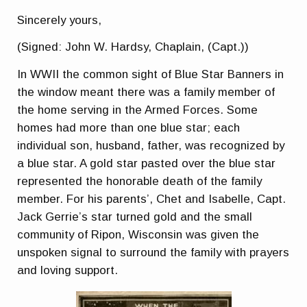
Sincerely yours,
(Signed: John W. Hardsy, Chaplain, (Capt.))
In WWII the common sight of Blue Star Banners in
the window meant there was a family member of
the home serving in the Armed Forces. Some
homes had more than one blue star; each
individual son, husband, father, was recognized by
a blue star. A gold star pasted over the blue star
represented the honorable death of the family
member. For his parents’, Chet and Isabelle, Capt.
Jack Gerrie’s star turned gold and the small
community of Ripon, Wisconsin was given the
unspoken signal to surround the family with prayers
and loving support.