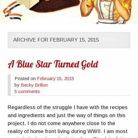
ARCHIVE FOR FEBRUARY 15, 2015
A Blue Star Turned Gold
Posted on
February 15, 2015
by
Becky Brillon
5 comments
Regardless of the struggle I have with the recipes
and ingredients and just the way of things on this
project, I do not come anywhere close to the
reality of home front living during WWII. I am most