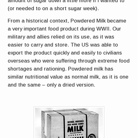
amount of sugar down a little more if I wanted to
(or needed to on a short sugar week).
From a historical context, Powdered Milk became
a very important food product during WWII. Our
military and allies relied on its use, as it was
easier to carry and store. The US was able to
export the product quickly and easily to civilians
overseas who were suffering through extreme food
shortages and rationing. Powdered milk has
similar nutritional value as normal milk, as it is one
and the same – only a dried version.