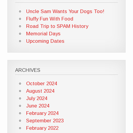
Uncle Sam Wants Your Dogs Too!
Fluffy Fun With Food
Road Trip to SPAM History
Memorial Days
Upcoming Dates
ARCHIVES
October 2024
August 2024
July 2024
June 2024
February 2024
September 2023
February 2022