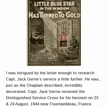
I was intrigued by the letter enough to research
Capt. Jack Gerrie’s service a little further. He was,
just as the Chaplain described, incredibly
decorated. Capt. Jack Gerrie received the
Distinguished Service Cross for his heroism on 23
& 24 August, 1944 near Fountainbleau, France.