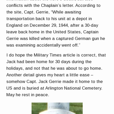
conflicts with the Chaplain’s letter. According to
the site, Capt. Gerrie, “While awaiting
transportation back to his unit at a depot in
England on December 29, 1944, after a 30-day
leave back home in the United States, Captain
Gerrie was killed when a captured German gun he
was examining accidentally went off.”
I do hope the Military Times article is correct, that
Jack had been home for 30 days during the
holidays, and not that he was about to go home.
Another detail gives my heart a little ease –
somehow Capt. Jack Gerrie made it home to the
US and is buried at Arlington National Cemetery.
May he rest in peace.