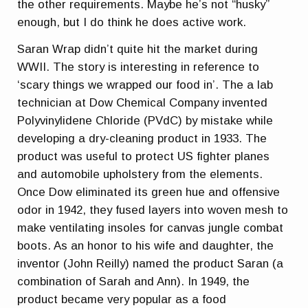
the other requirements. Maybe he’s not “husky”
enough, but I do think he does active work.
Saran Wrap didn’t quite hit the market during
WWII. The story is interesting in reference to
‘scary things we wrapped our food in’. The a lab
technician at Dow Chemical Company invented
Polyvinylidene Chloride (PVdC) by mistake while
developing a dry-cleaning product in 1933. The
product was useful to protect US fighter planes
and automobile upholstery from the elements.
Once Dow eliminated its green hue and offensive
odor in 1942, they fused layers into woven mesh to
make ventilating insoles for canvas jungle combat
boots. As an honor to his wife and daughter, the
inventor (John Reilly) named the product Saran (a
combination of Sarah and Ann). In 1949, the
product became very popular as a food