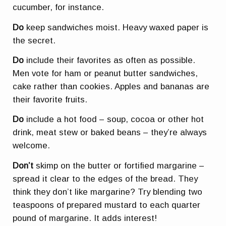
cucumber, for instance.
Do
keep sandwiches moist. Heavy waxed paper is
the secret.
Do
include their favorites as often as possible.
Men vote for ham or peanut butter sandwiches,
cake rather than cookies. Apples and bananas are
their favorite fruits.
Do
include a hot food – soup, cocoa or other hot
drink, meat stew or baked beans – they’re always
welcome.
Don’t
skimp on the butter or fortified margarine –
spread it clear to the edges of the bread. They
think they don’t like margarine? Try blending two
teaspoons of prepared mustard to each quarter
pound of margarine. It adds interest!