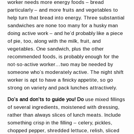
worker needs more energy foods – bread
particularly – and more fruits and vegetables to
help turn that bread into energy. Three substantial
sandwiches are none too many for a husky man
doing active work – and he’d probably like a piece
of pie, too, along with the milk, fruit, and
vegetables. One sandwich, plus the other
recommended foods, is probably enough for the
not-so-active worker…two may be needed by
someone who’s moderately active. The night shift
worker is apt to have a finicky appetite, so go
strong on variety and pack lunches attractively.
Do’s and don’ts to guide you!
Do
use mixed fillings
of several ingredients, moistened with dressing,
rather than always slices of lunch meats. Include
something crisp in the filling – celery, pickles,
chopped pepper, shredded lettuce, relish, sliced