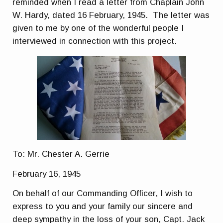
reminded when I read a letter from Chaplain John
W. Hardy, dated 16 February, 1945. The letter was
given to me by one of the wonderful people I
interviewed in connection with this project.
To: Mr. Chester A. Gerrie
February 16, 1945
On behalf of our Commanding Officer, I wish to
express to you and your family our sincere and
deep sympathy in the loss of your son, Capt. Jack