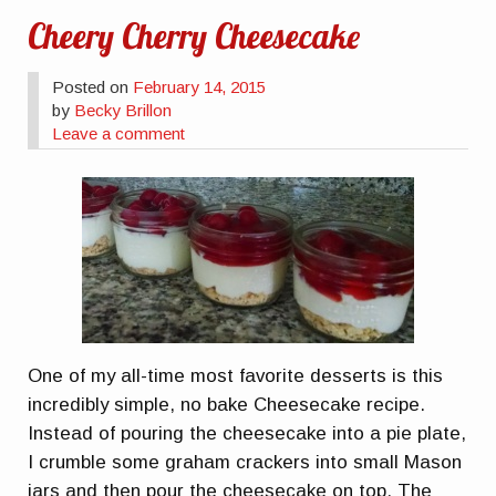
Cheery Cherry Cheesecake
Posted on
February 14, 2015
by
Becky Brillon
Leave a comment
One of my all-time most favorite desserts is this
incredibly simple, no bake Cheesecake recipe.
Instead of pouring the cheesecake into a pie plate,
I crumble some graham crackers into small Mason
jars and then pour the cheesecake on top. The