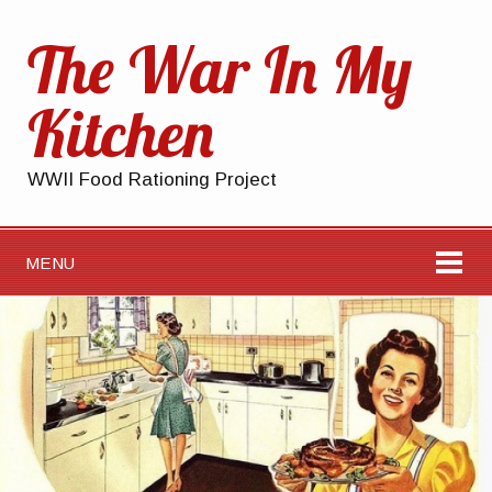
The War In My
Kitchen
WWII Food Rationing Project
MENU