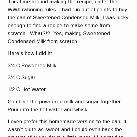
This time around making the recipe, under the
WWII rationing rules, I had run out of points to buy
the can of Sweetened Condensed Milk. I was lucky
enough to find a recipe to make some from
scratch. What?!? Yes, making Sweetened
Condensed Milk from scratch.
Here’s how I did it:
3/4 C Powdered Milk
3/4 C Sugar
1/2 C Hot Water
Combine the powdered milk and sugar together.
Pour into the hot water and whisk.
I even prefer this homemade version to the can. It
wasn’t quite as sweet and I could even back the