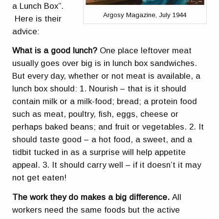
a Lunch Box”.
Argosy Magazine, July 1944
Here is their
advice:
What is a good lunch?
One place leftover meat
usually goes over big is in lunch box sandwiches.
But every day, whether or not meat is available, a
lunch box should: 1. Nourish – that is it should
contain milk or a milk-food; bread; a protein food
such as meat, poultry, fish, eggs, cheese or
perhaps baked beans; and fruit or vegetables. 2. It
should taste good – a hot food, a sweet, and a
tidbit tucked in as a surprise will help appetite
appeal. 3. It should carry well – if it doesn’t it may
not get eaten!
The work they do makes a big difference.
All
workers need the same foods but the active