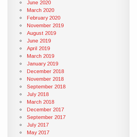
June 2020
March 2020
February 2020
November 2019
August 2019
June 2019
April 2019
March 2019
January 2019
December 2018
November 2018
September 2018
July 2018
March 2018
December 2017
September 2017
July 2017
May 2017