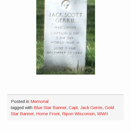
Posted in
Memorial
tagged with
Blue Star Banner
,
Capt. Jack Gerrie
,
Gold
Star Banner
,
Home Front
,
Ripon Wisconsin
,
WWII