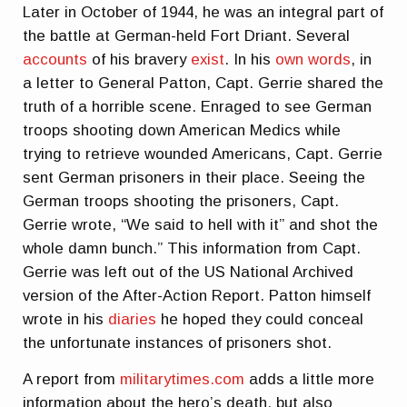
Later in October of 1944, he was an integral part of
the battle at German-held Fort Driant. Several
accounts
of his bravery
exist
. In his
own words
, in
a letter to General Patton, Capt. Gerrie shared the
truth of a horrible scene. Enraged to see German
troops shooting down American Medics while
trying to retrieve wounded Americans, Capt. Gerrie
sent German prisoners in their place. Seeing the
German troops shooting the prisoners, Capt.
Gerrie wrote, “We said to hell with it” and shot the
whole damn bunch.” This information from Capt.
Gerrie was left out of the US National Archived
version of the After-Action Report. Patton himself
wrote in his
diaries
he hoped they could conceal
the unfortunate instances of prisoners shot.
A report from
militarytimes.com
adds a little more
information about the hero’s death, but also