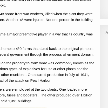
box.
f 48 home front war workers, killed when the plant they were
am. Another 46 were injured. Not one person in the building
ame a major preemptive player in a war that its country was
 home to 450 farms that dated back to the original pioneers
e federal government through the process of eminent domain.
 on the property to form what was commonly known as the
ous types of explosives for use at other plants and the
 other munitions. One started production in July of 1941,
d of the attack on Pearl Harbor.
kers were employed at the two plants. One loaded more
ors, fuses and boosters. The other produced over 1 billion
held 1,391 buildings.