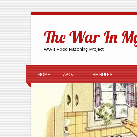
The War In My
WWII Food Rationing Project
HOME
ABOUT
THE RULES