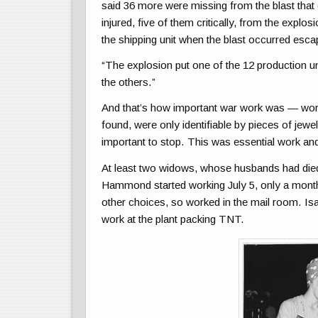
said 36 more were missing from the blast that 
injured, five of them critically, from the explo
the shipping unit when the blast occurred escap
“The explosion put one of the 12 production uni
the others.”
And that’s how important war work was — worth
found, were only identifiable by pieces of jewe
important to stop. This was essential work and
At least two widows, whose husbands had died i
Hammond started working July 5, only a month 
other choices, so worked in the mail room. 
work at the plant packing TNT.