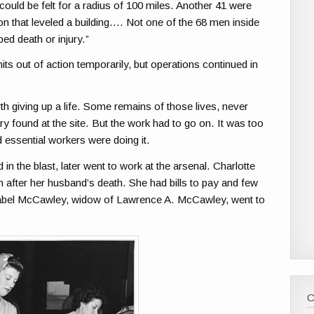
could be felt for a radius of 100 miles. Another 41 were
sion that leveled a building…. Not one of the 68 men inside
ed death or injury.”
ts out of action temporarily, but operations continued in
 giving up a life. Some remains of those lives, never
lry found at the site. But the work had to go on. It was too
 essential workers were doing it.
n the blast, later went to work at the arsenal. Charlotte
after her husband’s death. She had bills to pay and few
Isabel McCawley, widow of Lawrence A. McCawley, went to