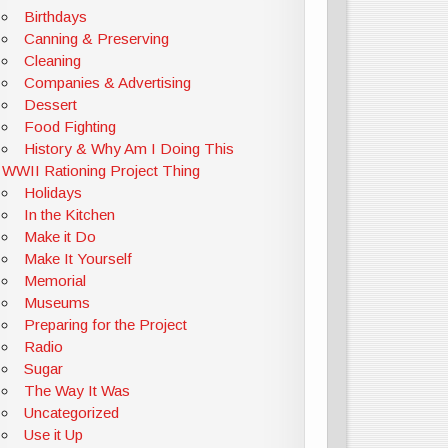
Birthdays
Canning & Preserving
Cleaning
Companies & Advertising
Dessert
Food Fighting
History & Why Am I Doing This
WWII Rationing Project Thing
Holidays
In the Kitchen
Make it Do
Make It Yourself
Memorial
Museums
Preparing for the Project
Radio
Sugar
The Way It Was
Uncategorized
Use it Up