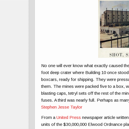
No one will ever know what exactly caused the 
foot deep crater where Building 10 once stood. 
boxcars, ready for shipping. They were pressu
them. The mines were packed five to a box, wit
blasting caps, tetryl sets off the rest of the m
fuses. A third was nearly full. Perhaps as 
Stephen Jesse Taylor
From a
United Press
newspaper article written 
units of the $30,000,000 Elwood Ordnance plan