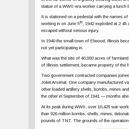
statue of a WWII-era worker carrying a lunch 
It is stationed on a pedestal with the names o
th
working in on June 5
, 1942 exploded at 2:45 
escaped without serious injury.
In 1940 the small town of Elwood, Illinois bec
not yet participating in.
What was the site of 40,000 acres of farmland,
of Illinois settlement, became property of th
Two government contracted companies joined
Joliet Arsenal. One company manufactured vari
other loaded artillery shells, bombs, mines and
the other in September of 1941 — months ahea
At its peak during WWII, over 10,425 war wor
than 926 million bombs, shells, mines, detonat
pounds of TNT. The grounds of the operation 