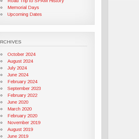
Road Trip to SPAM History
Memorial Days
Upcoming Dates
ARCHIVES
October 2024
August 2024
July 2024
June 2024
February 2024
September 2023
February 2022
June 2020
March 2020
February 2020
November 2019
August 2019
June 2019