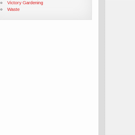
Victory Gardening
Waste