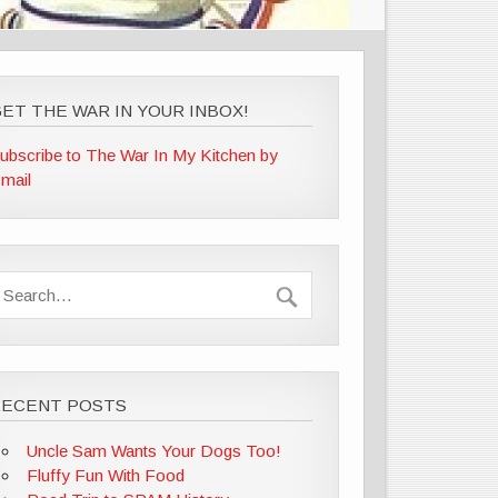
ET THE WAR IN YOUR INBOX!
ubscribe to The War In My Kitchen by
mail
RECENT POSTS
Uncle Sam Wants Your Dogs Too!
Fluffy Fun With Food