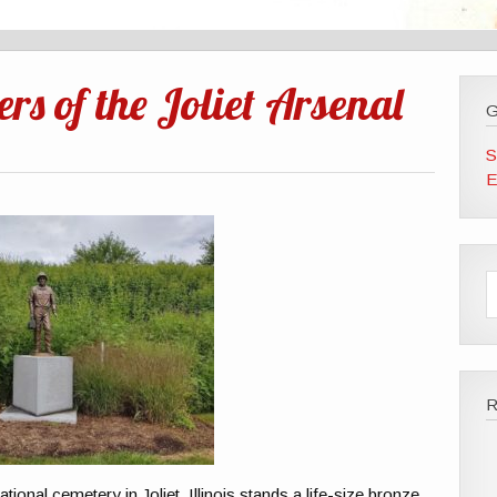
rs of the Joliet Arsenal
G
S
E
ational cemetery in Joliet, Illinois stands a life-size bronze