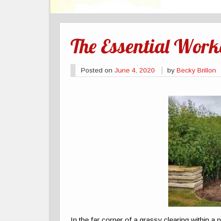
The Essential Worke
Posted on
June 4, 2020
by
Becky Brillon
In the far corner of a grassy clearing within a n