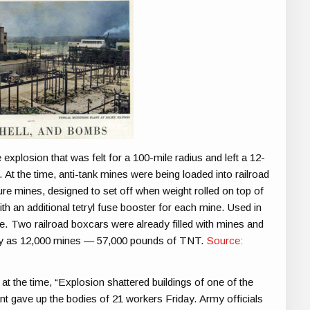
explosion that was felt for a 100-mile radius and left a 12-
At the time, anti-tank mines were being loaded into railroad
re mines, designed to set off when weight rolled on top of
h an additional tetryl fuse booster for each mine. Used in
ine. Two railroad boxcars were already filled with mines and
many as 12,000 mines — 57,000 pounds of TNT.
Source:
at the time, “Explosion shattered buildings of one of the
t gave up the bodies of 21 workers Friday. Army officials