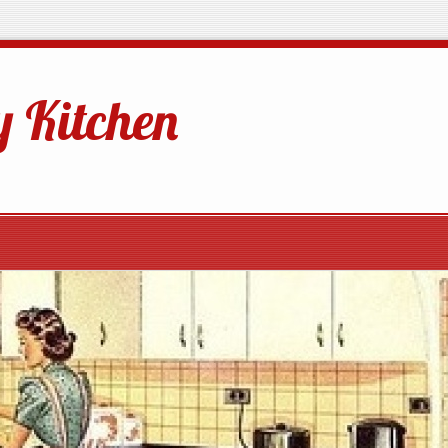
 Kitchen