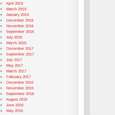
April 2019
March 2019
January 2019
December 2018
November 2018
September 2018
July 2018
March 2018
December 2017
September 2017
July 2017
May 2017
March 2017
February 2017
December 2016
November 2016
September 2016
August 2016
June 2016
May 2016