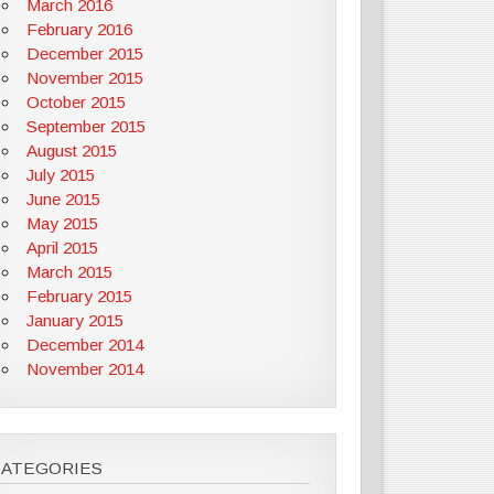
March 2016
February 2016
December 2015
November 2015
October 2015
September 2015
August 2015
July 2015
June 2015
May 2015
April 2015
March 2015
February 2015
January 2015
December 2014
November 2014
CATEGORIES