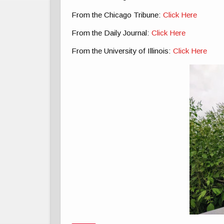
From the Chicago Tribune:
Click Here
From the Daily Journal:
Click Here
From the University of Illinois:
Click Here