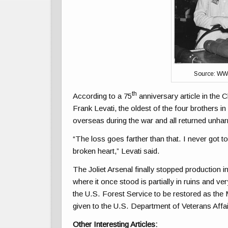
Source: WW
th
According to a 75
anniversary article in the 
Frank Levati, the oldest of the four brothers in
overseas during the war and all returned unha
“The loss goes farther than that. I never got t
broken heart,” Levati said.
The Joliet Arsenal finally stopped production 
where it once stood is partially in ruins and 
the U.S. Forest Service to be restored as the 
given to the U.S. Department of Veterans Affai
Other Interesting Articles: