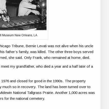
II Museum New Orleans, LA
Chicago Tribune, Bernie Levati was not alive when his uncle
 his father’s family, was killed. The other three boys served
rmed, she said. Only Frank, who remained at home, died.
o meet my grandfather, who died a year and a half later of a
in 1976 and closed for good in the 1990s. The property
very much so in recovery. The land has been turned over to
Midewin National Tallgrass Prairie. Another 1,000 acres was
rs for the national cemetery.