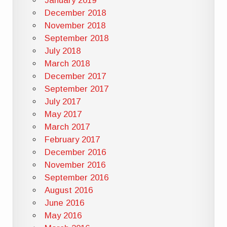
January 2019
December 2018
November 2018
September 2018
July 2018
March 2018
December 2017
September 2017
July 2017
May 2017
March 2017
February 2017
December 2016
November 2016
September 2016
August 2016
June 2016
May 2016