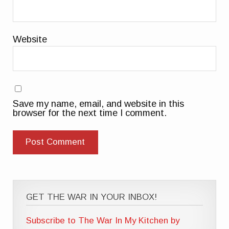
Website
Save my name, email, and website in this
browser for the next time I comment.
GET THE WAR IN YOUR INBOX!
Subscribe to The War In My Kitchen by