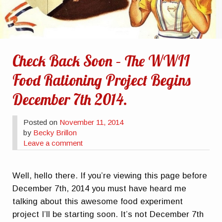
Check Back Soon – The WWII
Food Rationing Project Begins
December 7th 2014.
Posted on
November 11, 2014
by
Becky Brillon
Leave a comment
Well, hello there. If you’re viewing this page before
December 7th, 2014 you must have heard me
talking about this awesome food experiment
project I’ll be starting soon. It’s not December 7th