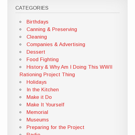
CATEGORIES
Birthdays
Canning & Preserving
Cleaning
Companies & Advertising
Dessert
Food Fighting
History & Why Am I Doing This WWII
Rationing Project Thing
Holidays
In the Kitchen
Make it Do
Make It Yourself
Memorial
Museums
Preparing for the Project
Radio