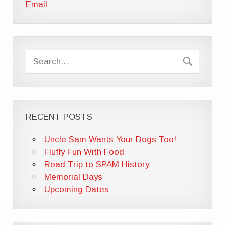
Email
RECENT POSTS
Uncle Sam Wants Your Dogs Too!
Fluffy Fun With Food
Road Trip to SPAM History
Memorial Days
Upcoming Dates