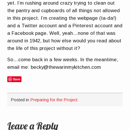
yet. I’m rushing around crazy trying to clean out
the pantry and cupboards of all things not allowed
in this project. I’m creating the webpage (ta-da!)
and a Twitter account and a Pinterest account and
a Facebook page. Well, yeah…none of that was
around in 1942, but how else would you read about
the life of this project without it?
So…come back in a few weeks. In the meantime,
email me: becky@thewarinmykitchen.com
Save
Posted in
Preparing for the Project
Leave a Reply