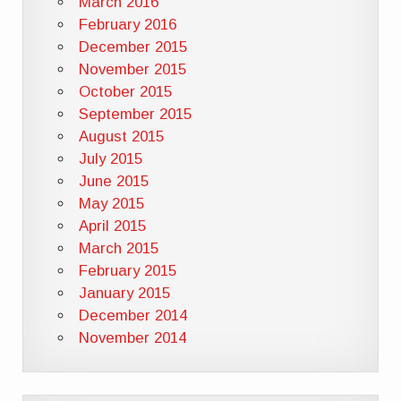
March 2016
February 2016
December 2015
November 2015
October 2015
September 2015
August 2015
July 2015
June 2015
May 2015
April 2015
March 2015
February 2015
January 2015
December 2014
November 2014