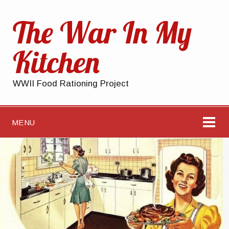
The War In My
Kitchen
WWII Food Rationing Project
MENU