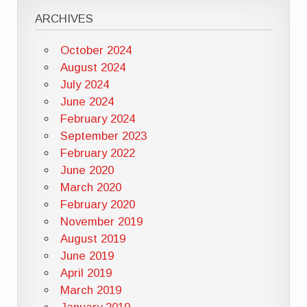
ARCHIVES
October 2024
August 2024
July 2024
June 2024
February 2024
September 2023
February 2022
June 2020
March 2020
February 2020
November 2019
August 2019
June 2019
April 2019
March 2019