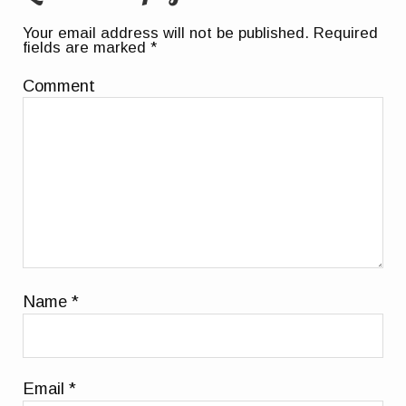
Your email address will not be published.
Required
fields are marked
*
Comment
Name
*
Email
*