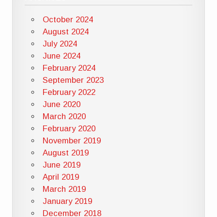
October 2024
August 2024
July 2024
June 2024
February 2024
September 2023
February 2022
June 2020
March 2020
February 2020
November 2019
August 2019
June 2019
April 2019
March 2019
January 2019
December 2018