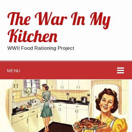
The War In My
Kitchen
WWII Food Rationing Project
MENU