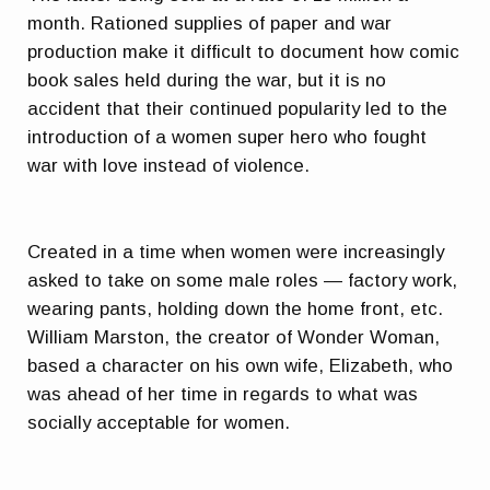
month. Rationed supplies of paper and war
production make it difficult to document how comic
book sales held during the war, but it is no
accident that their continued popularity led to the
introduction of a women super hero who fought
war with love instead of violence.
Created in a time when women were increasingly
asked to take on some male roles — factory work,
wearing pants, holding down the home front, etc.
William Marston, the creator of Wonder Woman,
based a character on his own wife, Elizabeth, who
was ahead of her time in regards to what was
socially acceptable for women.