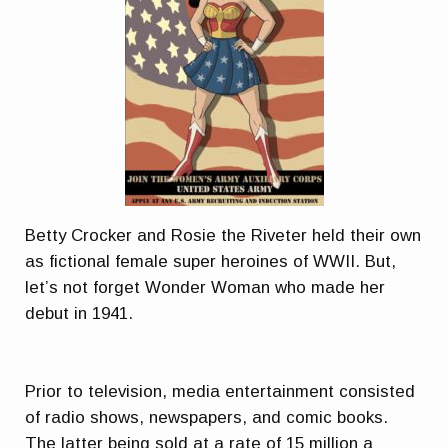
Betty Crocker and Rosie the Riveter held their own
as fictional female super heroines of WWII. But,
let’s not forget Wonder Woman who made her
debut in 1941.
Prior to television, media entertainment consisted
of radio shows, newspapers, and comic books.
The latter being sold at a rate of 15 million a