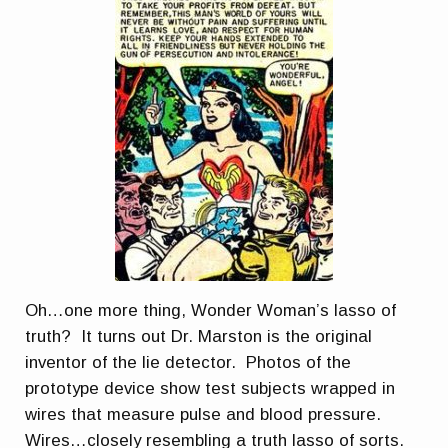
Oh…one more thing, Wonder Woman’s lasso of
truth? It turns out Dr. Marston is the original
inventor of the lie detector. Photos of the
prototype device show test subjects wrapped in
wires that measure pulse and blood pressure.
Wires…closely resembling a truth lasso of sorts.