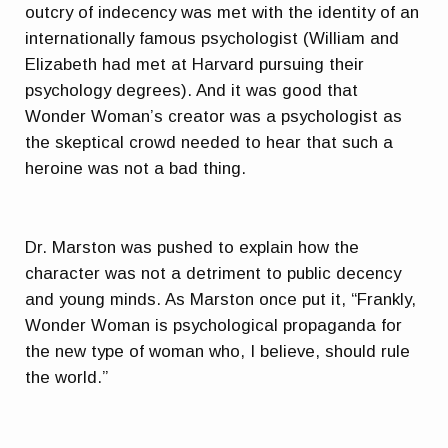
outcry of indecency was met with the identity of an
internationally famous psychologist (William and
Elizabeth had met at Harvard pursuing their
psychology degrees). And it was good that
Wonder Woman’s creator was a psychologist as
the skeptical crowd needed to hear that such a
heroine was not a bad thing.
Dr. Marston was pushed to explain how the
character was not a detriment to public decency
and young minds. As Marston once put it, “Frankly,
Wonder Woman is psychological propaganda for
the new type of woman who, I believe, should rule
the world.”