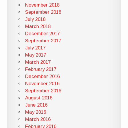
November 2018
September 2018
July 2018
March 2018
December 2017
September 2017
July 2017
May 2017
March 2017
February 2017
December 2016
November 2016
September 2016
August 2016
June 2016
May 2016
March 2016
February 2016