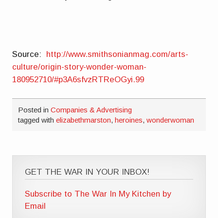
Source:
http://www.smithsonianmag.com/arts-
culture/origin-story-wonder-woman-
180952710/#p3A6sfvzRTReOGyi.99
Posted in
Companies & Advertising
tagged with
elizabethmarston
,
heroines
,
wonderwoman
GET THE WAR IN YOUR INBOX!
Subscribe to The War In My Kitchen by
Email