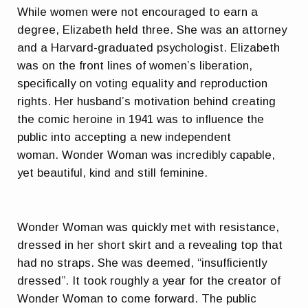
While women were not encouraged to earn a
degree, Elizabeth held three. She was an attorney
and a Harvard-graduated psychologist. Elizabeth
was on the front lines of women’s liberation,
specifically on voting equality and reproduction
rights. Her husband’s motivation behind creating
the comic heroine in 1941 was to influence the
public into accepting a new independent
woman. Wonder Woman was incredibly capable,
yet beautiful, kind and still feminine.
Wonder Woman was quickly met with resistance,
dressed in her short skirt and a revealing top that
had no straps. She was deemed, “insufficiently
dressed”. It took roughly a year for the creator of
Wonder Woman to come forward. The public