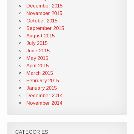
December 2015
November 2015
October 2015
September 2015
August 2015
July 2015
June 2015
May 2015
April 2015
March 2015
February 2015
January 2015
December 2014
November 2014
CATEGORIES