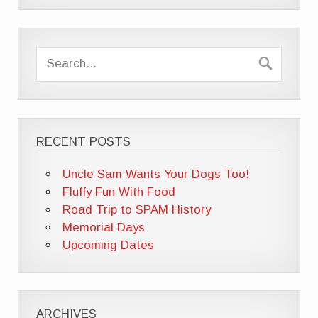
RECENT POSTS
Uncle Sam Wants Your Dogs Too!
Fluffy Fun With Food
Road Trip to SPAM History
Memorial Days
Upcoming Dates
ARCHIVES