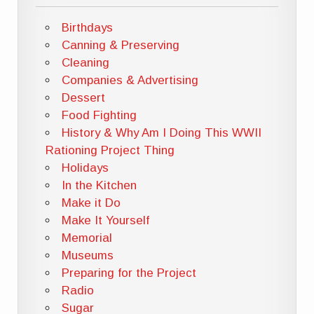
Birthdays
Canning & Preserving
Cleaning
Companies & Advertising
Dessert
Food Fighting
History & Why Am I Doing This WWII
Rationing Project Thing
Holidays
In the Kitchen
Make it Do
Make It Yourself
Memorial
Museums
Preparing for the Project
Radio
Sugar