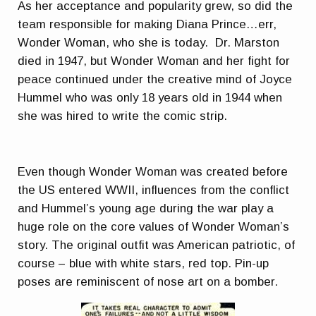
As her acceptance and popularity grew, so did the
team responsible for making Diana Prince…err,
Wonder Woman, who she is today. Dr. Marston
died in 1947, but Wonder Woman and her fight for
peace continued under the creative mind of Joyce
Hummel who was only 18 years old in 1944 when
she was hired to write the comic strip.
Even though Wonder Woman was created before
the US entered WWII, influences from the conflict
and Hummel’s young age during the war play a
huge role on the core values of Wonder Woman’s
story. The original outfit was American patriotic, of
course – blue with white stars, red top. Pin-up
poses are reminiscent of nose art on a bomber.