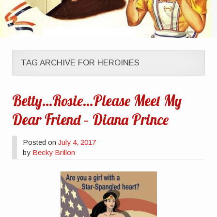
TAG ARCHIVE FOR HEROINES
Betty…Rosie…Please Meet My
Dear Friend – Diana Prince
Posted on
July 4, 2017
by
Becky Brillon